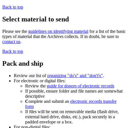
Back to top
Select material to send
Please see the
guidelines on identifying material
for a list of the basic
types of material that the Archives collects. If in doubt, be sure to
contact us
.
Back to top
Pack and ship
Review our list of
organizing "do's" and "don't's"
.
For electronic or digital files:
Review the
guide for donors of electronic records
If possible, ensure folder and file names are somewhat
descriptive
C
omplete and submit an
electronic records transfer
form
If files will be sent on removable media (flash drive,
external hard drive, disks, etc.), pack securely in a
padded envelope or a box.
For non-digital files: