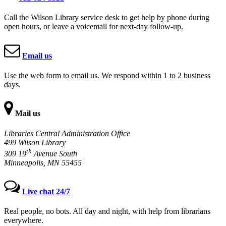
Call the Wilson Library service desk to get help by phone during
open hours, or leave a voicemail for next-day follow-up.
Email us
Use the web form to email us. We respond within 1 to 2 business
days.
Mail us
Libraries Central Administration Office
499 Wilson Library
th
309 19
Avenue South
Minneapolis, MN 55455
Live chat 24/7
Real people, no bots. All day and night, with help from librarians
everywhere.