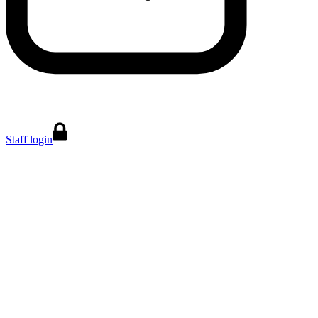
Staff login