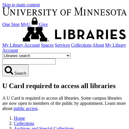
Skip to main content
One Stop
MyU
Give
My Library Account
Spaces
Services
Collections
About
My Library
Account
Search
U Card required to access all libraries
A U Card is required to access all libraries. Some campus libraries
are now open to members of the public by appointment. Learn more
about
public access
.
Home
Collections
Archives and Special Collections