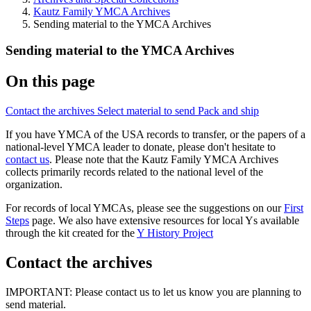
Kautz Family YMCA Archives
Sending material to the YMCA Archives
Sending material to the YMCA Archives
On this page
Contact the archives
Select material to send
Pack and ship
If you have YMCA of the USA records to transfer, or the papers of a
national-level YMCA leader to donate, please don't hesitate to
contact us
. Please note that the Kautz Family YMCA Archives
collects primarily records related to the national level of the
organization.
For records of local YMCAs, please see the suggestions on our
First
Steps
page. We also have extensive resources for local Ys available
through the kit created for the
Y History Project
Contact the archives
IMPORTANT: Please
contact us
to let us know you are planning to
send material.