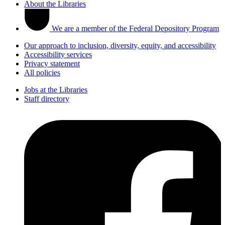
About the Libraries
We are a member of the Federal Depository Program
Our approach to inclusion, diversity, equity, and accessibility
Accessibility services
Privacy statement
All policies
Jobs at the Libraries
Staff directory