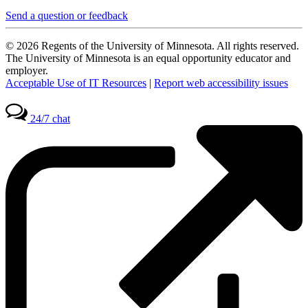
Send a question or feedback
© 2026 Regents of the University of Minnesota. All rights reserved.
The University of Minnesota is an equal opportunity educator and
employer.
Acceptable Use of IT Resources
|
Report web accessibility issues
24/7 chat