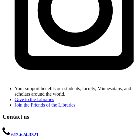
Your support benefits our students, faculty, Minnesotans, and
scholars around the world.
Give to the Libraries
Join the Friends of the Libraries
Contact us
612-624-3321