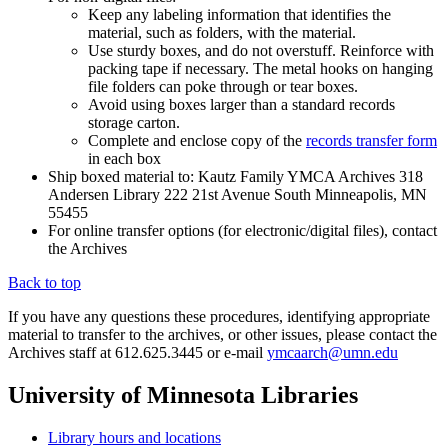
Keep any labeling information that identifies the
material, such as folders, with the material.
Use sturdy boxes, and do not overstuff. Reinforce with
packing tape if necessary. The metal hooks on hanging
file folders can poke through or tear boxes.
Avoid using boxes larger than a standard records
storage carton.
Complete and enclose copy of the
records transfer form
in each box
Ship boxed material to: Kautz Family YMCA Archives 318
Andersen Library 222 21st Avenue South Minneapolis, MN
55455
For online transfer options (for electronic/digital files), contact
the Archives
Back to top
If you have any questions these procedures, identifying appropriate
material to transfer to the archives, or other issues, please contact the
Archives staff at 612.625.3445 or e-mail
ymcaarch@umn.edu
University of Minnesota Libraries
Library hours and locations