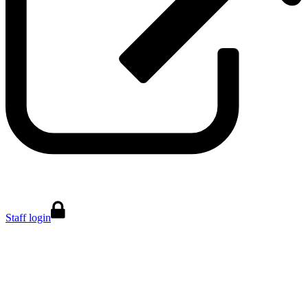
Staff login