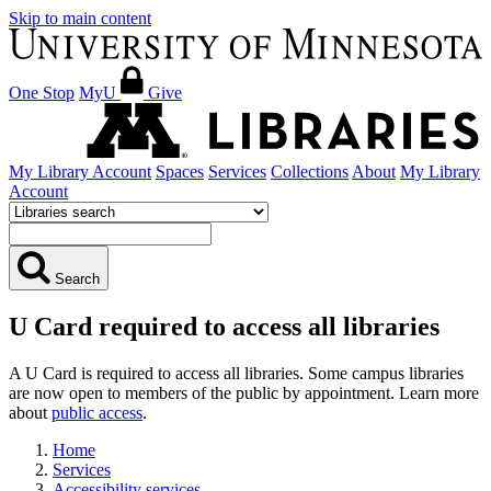
Skip to main content
One Stop
MyU
Give
My Library Account
Spaces
Services
Collections
About
My Library
Account
Search
U Card required to access all libraries
A U Card is required to access all libraries. Some campus libraries
are now open to members of the public by appointment. Learn more
about
public access
.
Home
Services
Accessibility services