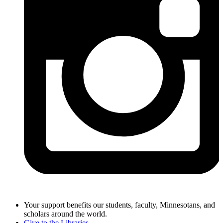
Your support benefits our students, faculty, Minnesotans, and
scholars around the world.
Give to the Libraries