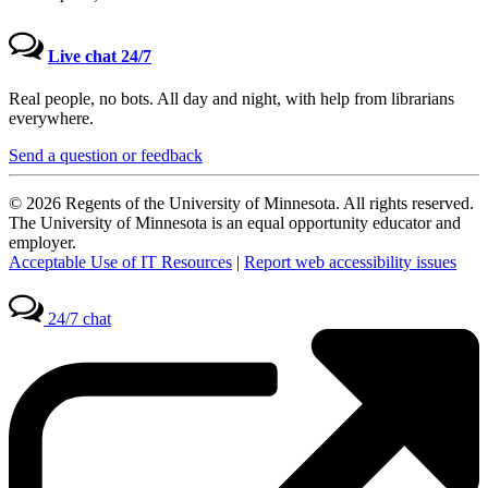
Live chat 24/7
Real people, no bots. All day and night, with help from librarians
everywhere.
Send a question or feedback
© 2026 Regents of the University of Minnesota. All rights reserved.
The University of Minnesota is an equal opportunity educator and
employer.
Acceptable Use of IT Resources
|
Report web accessibility issues
24/7 chat