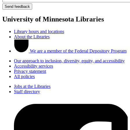
University of Minnesota Libraries
Library hours and locations
About the Libraries
We are a member of the Federal Depository Program
Our approach to inclusion, diversity, equity, and accessibility
Accessibility services
Privacy statement
All policies
Jobs at the Libraries
Staff directory