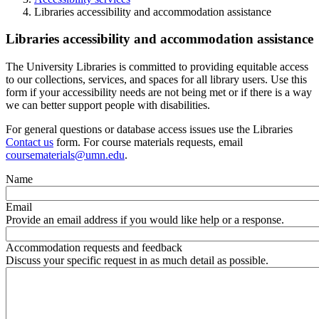
Libraries accessibility and accommodation assistance
Libraries accessibility and accommodation assistance
The University Libraries is committed to providing equitable access
to our collections, services, and spaces for all library users. Use this
form if your accessibility needs are not being met or if there is a way
we can better support people with disabilities.
For general questions or database access issues use the Libraries
Contact us
form. For course materials requests, email
coursematerials@umn.edu
.
Name
Email
Provide an email address if you would like help or a response.
Accommodation requests and feedback
Discuss your specific request in as much detail as possible.