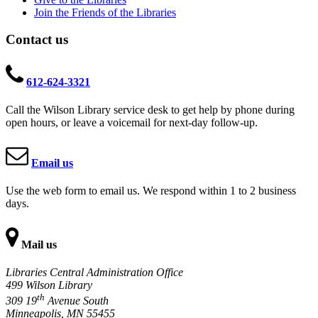
Join the Friends of the Libraries
Contact us
612-624-3321
Call the Wilson Library service desk to get help by phone during
open hours, or leave a voicemail for next-day follow-up.
Email us
Use the web form to email us. We respond within 1 to 2 business
days.
Mail us
Libraries Central Administration Office
499 Wilson Library
th
309 19
Avenue South
Minneapolis, MN 55455