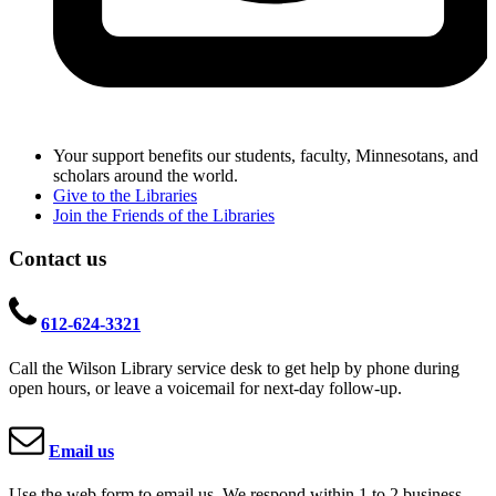
Your support benefits our students, faculty, Minnesotans, and
scholars around the world.
Give to the Libraries
Join the Friends of the Libraries
Contact us
612-624-3321
Call the Wilson Library service desk to get help by phone during
open hours, or leave a voicemail for next-day follow-up.
Email us
Use the web form to email us. We respond within 1 to 2 business