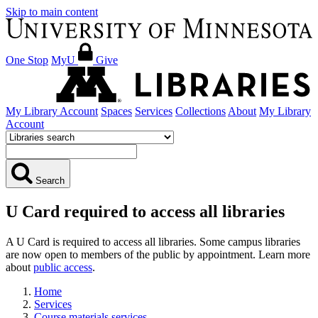
Skip to main content
One Stop
MyU
Give
My Library Account
Spaces
Services
Collections
About
My Library
Account
Search
U Card required to access all libraries
A U Card is required to access all libraries. Some campus libraries
are now open to members of the public by appointment. Learn more
about
public access
.
Home
Services
Course materials services