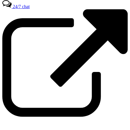
24/7 chat