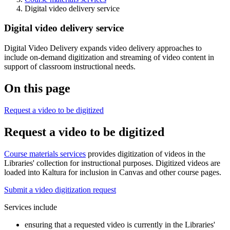
Digital video delivery service
Digital video delivery service
Digital Video Delivery expands video delivery approaches to
include on-demand digitization and streaming of video content in
support of classroom instructional needs.
On this page
Request a video to be digitized
Request a video to be digitized
Course materials services
provides digitization of videos in the
Libraries' collection for instructional purposes. Digitized videos are
loaded into Kaltura for inclusion in Canvas and other course pages.
Submit a video digitization request
Services include
ensuring that a requested video is currently in the Libraries'