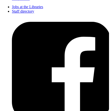
Jobs at the Libraries
Staff directory