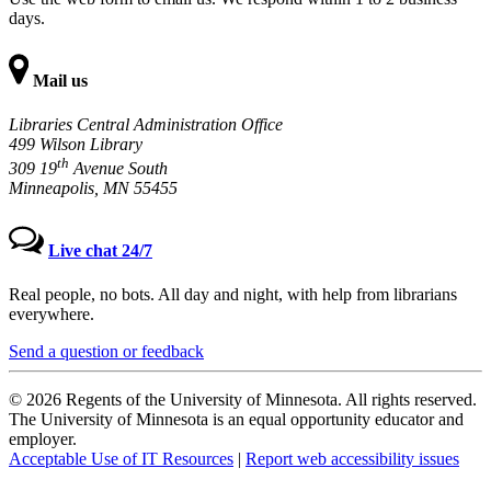
days.
Mail us
Libraries Central Administration Office
499 Wilson Library
th
309 19
Avenue South
Minneapolis, MN 55455
Live chat 24/7
Real people, no bots. All day and night, with help from librarians
everywhere.
Send a question or feedback
© 2026 Regents of the University of Minnesota. All rights reserved.
The University of Minnesota is an equal opportunity educator and
employer.
Acceptable Use of IT Resources
|
Report web accessibility issues