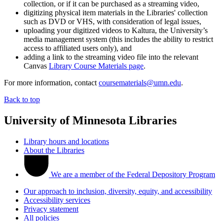
collection, or if it can be purchased as a streaming video,
digitizing physical item materials in the Libraries' collection
such as DVD or VHS, with consideration of legal issues,
uploading your digitized videos to Kaltura, the University’s
media management system (this includes the ability to restrict
access to affiliated users only), and
adding a link to the streaming video file into the relevant
Canvas
Library Course Materials page
.
For more information, contact
coursematerials@umn.edu
.
Back to top
University of Minnesota Libraries
Library hours and locations
About the Libraries
We are a member of the Federal Depository Program
Our approach to inclusion, diversity, equity, and accessibility
Accessibility services
Privacy statement
All policies