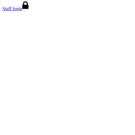
Staff login