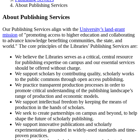
About Publishing Services
About Publishing Services
Our Publishing Services align with the
University’s land-grant
mission
of "promoting access to higher education and collaborating
to advance knowledge benefiting communities, the state, and
world." The core principles of the Libraries’ Publishing Services are:
We believe the Libraries serves as a critical, central resource
for publishing expertise on campus and our essential services
should be offered without charge.
We support scholars by contributing quality, scholarly works
to the public commons through open access publishing.
We practice transparent production processes in order to
promote critical understanding of the publishing landscape’s
range of production and economic models.
We support intellectual freedom by keeping the means of
production in the hands of scholars.
We seek to create partnerships on campus and beyond, to help
shape the future of scholarly publishing.
We support innovative publications and scholarly
experimentation grounded in widely-used standards and time-
proven practices.