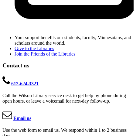
Your support benefits our students, faculty, Minnesotans, and
scholars around the world.
Give to the Libraries
Join the Friends of the Libraries
Contact us
612-624-3321
Call the Wilson Library service desk to get help by phone during
open hours, or leave a voicemail for next-day follow-up.
Email us
Use the web form to email us. We respond within 1 to 2 business
days.