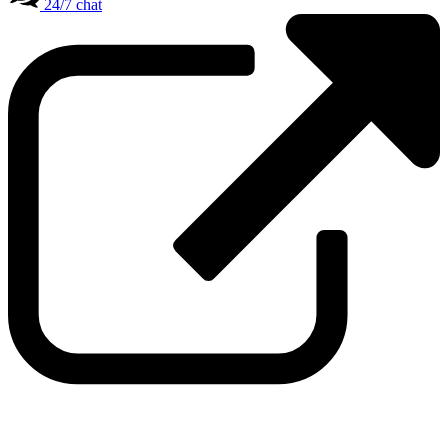
24/7 chat