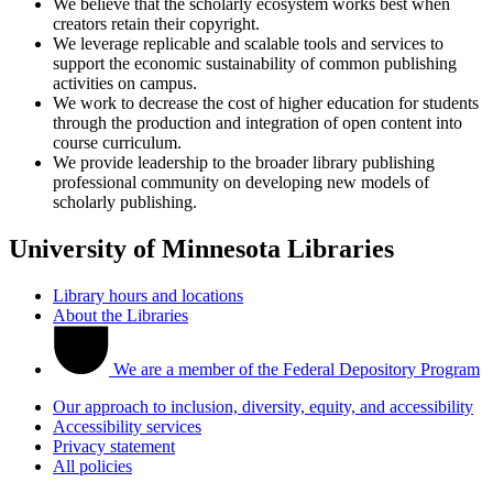
We believe that the scholarly ecosystem works best when
creators retain their copyright.
We leverage replicable and scalable tools and services to
support the economic sustainability of common publishing
activities on campus.
We work to decrease the cost of higher education for students
through the production and integration of open content into
course curriculum.
We provide leadership to the broader library publishing
professional community on developing new models of
scholarly publishing.
University of Minnesota Libraries
Library hours and locations
About the Libraries
We are a member of the Federal Depository Program
Our approach to inclusion, diversity, equity, and accessibility
Accessibility services
Privacy statement
All policies