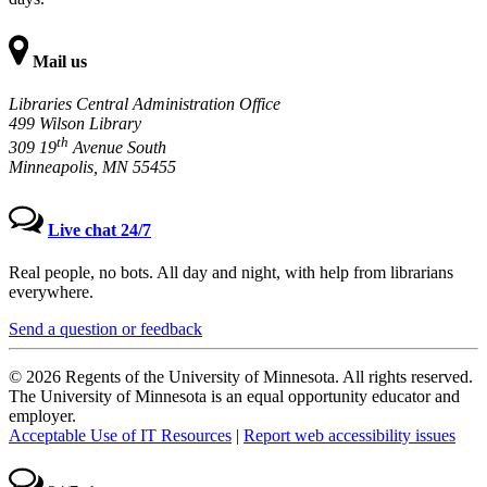
Mail us
Libraries Central Administration Office
499 Wilson Library
th
309 19
Avenue South
Minneapolis, MN 55455
Live chat 24/7
Real people, no bots. All day and night, with help from librarians
everywhere.
Send a question or feedback
© 2026 Regents of the University of Minnesota. All rights reserved.
The University of Minnesota is an equal opportunity educator and
employer.
Acceptable Use of IT Resources
|
Report web accessibility issues