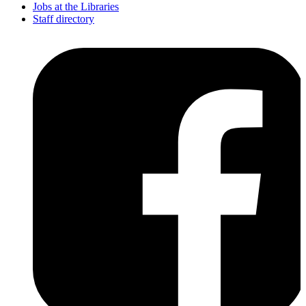
Jobs at the Libraries
Staff directory