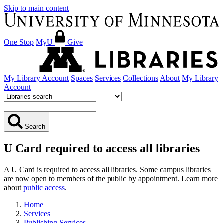
Skip to main content
One Stop
MyU
Give
My Library Account
Spaces
Services
Collections
About
My Library
Account
Search
U Card required to access all libraries
A U Card is required to access all libraries. Some campus libraries
are now open to members of the public by appointment. Learn more
about
public access
.
Home
Services
Publishing Services