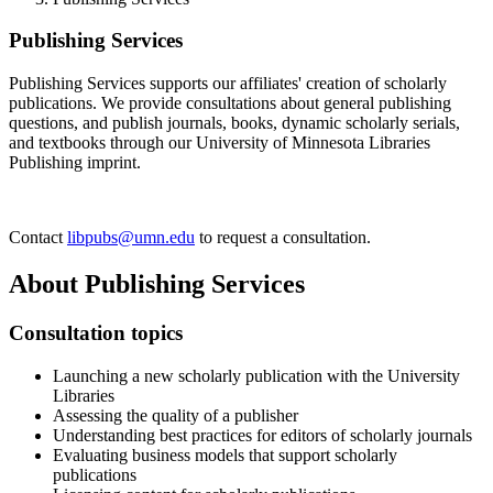
Publishing Services
Publishing Services supports our affiliates' creation of scholarly
publications. We provide consultations about general publishing
questions, and publish journals, books, dynamic scholarly serials,
and textbooks through our University of Minnesota Libraries
Publishing imprint.
Contact
libpubs@umn.edu
to request a consultation.
About Publishing Services
Consultation topics
Launching a new scholarly publication with the University
Libraries
Assessing the quality of a publisher
Understanding best practices for editors of scholarly journals
Evaluating business models that support scholarly
publications