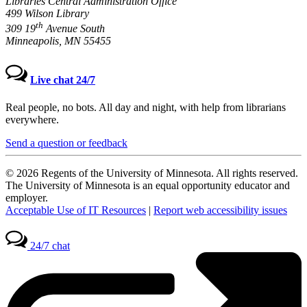
Libraries Central Administration Office
499 Wilson Library
th
309 19
Avenue South
Minneapolis, MN 55455
Live chat 24/7
Real people, no bots. All day and night, with help from librarians
everywhere.
Send a question or feedback
© 2026 Regents of the University of Minnesota. All rights reserved.
The University of Minnesota is an equal opportunity educator and
employer.
Acceptable Use of IT Resources
|
Report web accessibility issues
24/7 chat