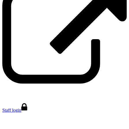
Staff login