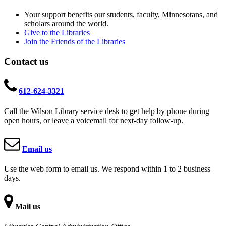
Your support benefits our students, faculty, Minnesotans, and
scholars around the world.
Give to the Libraries
Join the Friends of the Libraries
Contact us
612-624-3321
Call the Wilson Library service desk to get help by phone during
open hours, or leave a voicemail for next-day follow-up.
Email us
Use the web form to email us. We respond within 1 to 2 business
days.
Mail us