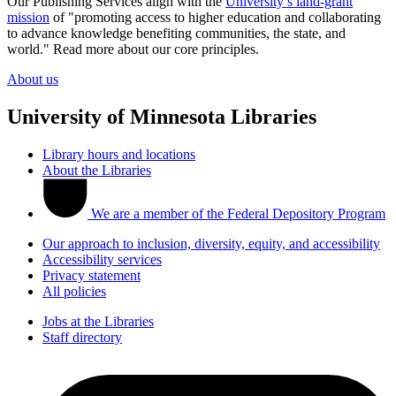
Our Publishing Services align with the
University’s land-grant
mission
of "promoting access to higher education and collaborating
to advance knowledge benefiting communities, the state, and
world." Read more about our core principles.
About us
University of Minnesota Libraries
Library hours and locations
About the Libraries
We are a member of the Federal Depository Program
Our approach to inclusion, diversity, equity, and accessibility
Accessibility services
Privacy statement
All policies
Jobs at the Libraries
Staff directory