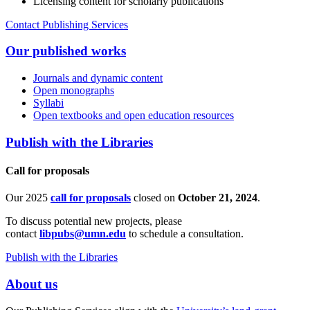
Licensing content for scholarly publications
Contact Publishing Services
Our published works
Journals and dynamic content
Open monographs
Syllabi
Open textbooks and open education resources
Publish with the Libraries
Call for proposals
Our 2025
call for proposals
closed on
October 21, 2024
.
To discuss potential new projects, please
contact
libpubs@umn.edu
to schedule a consultation.
Publish with the Libraries
About us