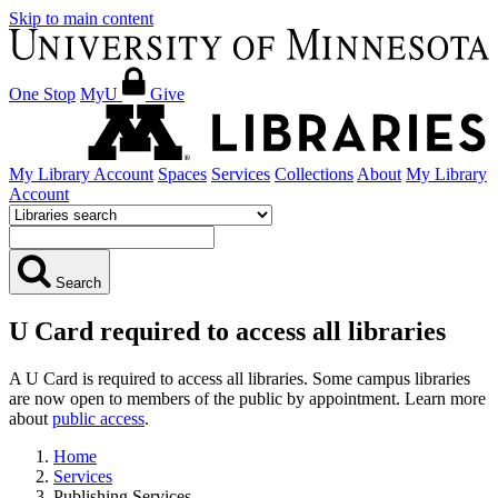
Skip to main content
One Stop
MyU
Give
My Library Account
Spaces
Services
Collections
About
My Library
Account
Search
U Card required to access all libraries
A U Card is required to access all libraries. Some campus libraries
are now open to members of the public by appointment. Learn more
about
public access
.
Home
Services
Publishing Services