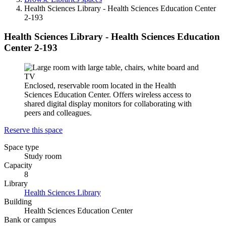
Health Sciences Library - Health Sciences Education Center
2-193
Health Sciences Library - Health Sciences Education
Center 2-193
Enclosed, reservable room located in the Health
Sciences Education Center. Offers wireless access to
shared digital display monitors for collaborating with
peers and colleagues.
Reserve this space
Space type
Study room
Capacity
8
Library
Health Sciences Library
Building
Health Sciences Education Center
Bank or campus