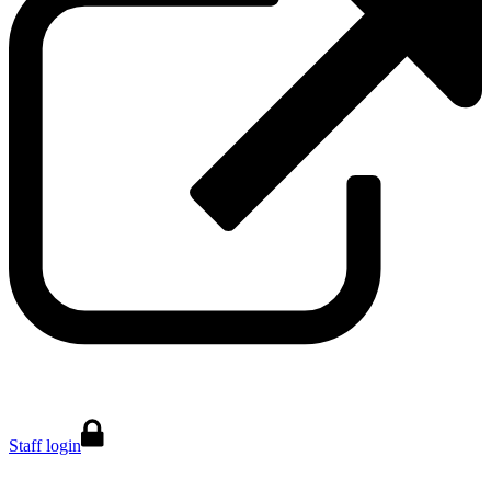
Staff login