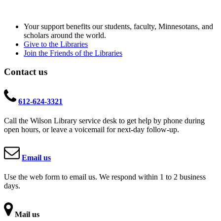
Your support benefits our students, faculty, Minnesotans, and
scholars around the world.
Give to the Libraries
Join the Friends of the Libraries
Contact us
612-624-3321
Call the Wilson Library service desk to get help by phone during
open hours, or leave a voicemail for next-day follow-up.
Email us
Use the web form to email us. We respond within 1 to 2 business
days.
Mail us