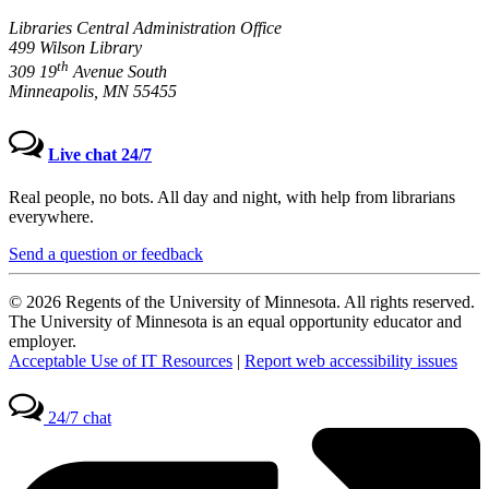
Libraries Central Administration Office
499 Wilson Library
th
309 19
Avenue South
Minneapolis, MN 55455
Live chat 24/7
Real people, no bots. All day and night, with help from librarians
everywhere.
Send a question or feedback
© 2026 Regents of the University of Minnesota. All rights reserved.
The University of Minnesota is an equal opportunity educator and
employer.
Acceptable Use of IT Resources
|
Report web accessibility issues
24/7 chat