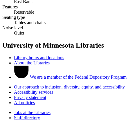
East Bank
Features
Reservable
Seating type
Tables and chairs
Noise level
Quiet
University of Minnesota Libraries
Library hours and locations
About the Libraries
We are a member of the Federal Depository Program
Our approach to inclusion, diversity, equity, and accessibility
Accessibility services
Privacy statement
All policies
Jobs at the Libraries
Staff directory