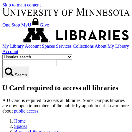
Skip to main content
One Stop
MyU
Give
My Library Account
Spaces
Services
Collections
About
My Library
Account
Search
U Card required to access all libraries
A U Card is required to access all libraries. Some campus libraries
are now open to members of the public by appointment. Learn more
about
public access
.
Home
Spaces
Browse Libraries spaces