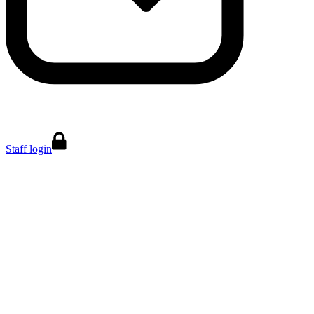
Staff login