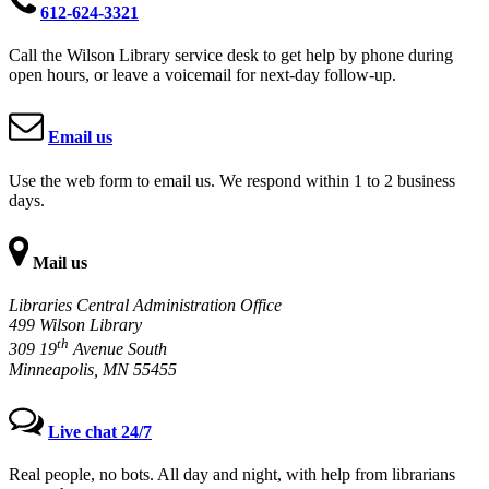
612-624-3321
Call the Wilson Library service desk to get help by phone during
open hours, or leave a voicemail for next-day follow-up.
Email us
Use the web form to email us. We respond within 1 to 2 business
days.
Mail us
Libraries Central Administration Office
499 Wilson Library
th
309 19
Avenue South
Minneapolis, MN 55455
Live chat 24/7
Real people, no bots. All day and night, with help from librarians