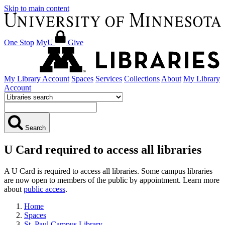
Skip to main content
One Stop
MyU
Give
My Library Account
Spaces
Services
Collections
About
My Library
Account
Search
U Card required to access all libraries
A U Card is required to access all libraries. Some campus libraries
are now open to members of the public by appointment. Learn more
about
public access
.
Home
Spaces
St. Paul Campus Library