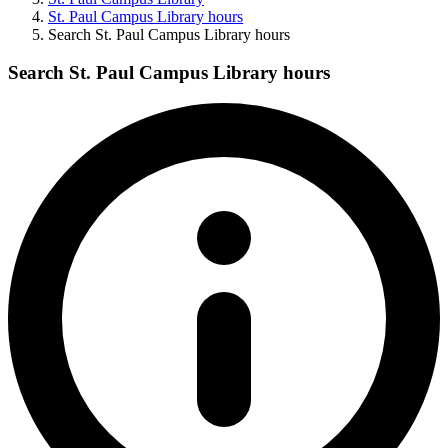
St. Paul Campus Library hours
Search St. Paul Campus Library hours
Search St. Paul Campus Library hours