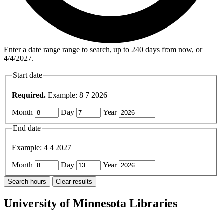
Enter a date range range to search, up to 240 days from now, or
4/4/2027.
Start date
Required.
Example: 8 7 2026
Month
Day
Year
End date
Example: 4 4 2027
Month
Day
Year
University of Minnesota Libraries