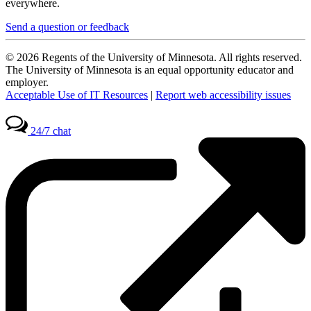
everywhere.
Send a question or feedback
© 2026 Regents of the University of Minnesota. All rights reserved.
The University of Minnesota is an equal opportunity educator and
employer.
Acceptable Use of IT Resources
|
Report web accessibility issues
24/7 chat