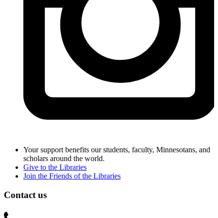
Your support benefits our students, faculty, Minnesotans, and
scholars around the world.
Give to the Libraries
Join the Friends of the Libraries
Contact us