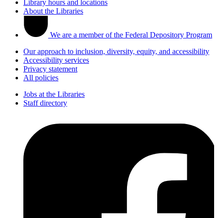
Library hours and locations
About the Libraries
We are a member of the Federal Depository Program
Our approach to inclusion, diversity, equity, and accessibility
Accessibility services
Privacy statement
All policies
Jobs at the Libraries
Staff directory