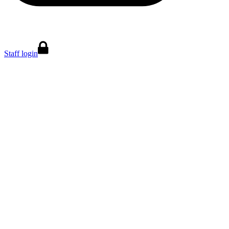
Staff login