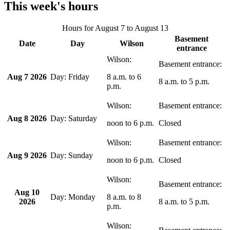
This week's hours
Hours for
August 7
to
August 13
Basement
Date
Day
Wilson
entrance
Aug 7 2026
Friday
8 a.m.
to
6
8 a.m.
to
5 p.m.
p.m.
Aug 8 2026
Saturday
noon
to
6 p.m.
Closed
Aug 9 2026
Sunday
noon
to
6 p.m.
Closed
Aug 10
Monday
8 a.m.
to
8
2026
8 a.m.
to
5 p.m.
p.m.