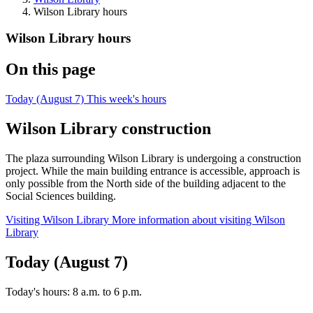
Wilson Library hours
Wilson Library hours
On this page
Today (August 7)
This week's hours
Wilson Library construction
The plaza surrounding Wilson Library is undergoing a construction
project. While the main building entrance is accessible, approach is
only possible from the North side of the building adjacent to the
Social Sciences building.
Visiting Wilson Library
More information about visiting Wilson
Library
Today (August 7)
Today's hours:
8 a.m.
to
6 p.m.