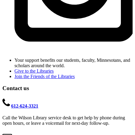
Your support benefits our students, faculty, Minnesotans, and
scholars around the world.
Give to the Libraries
Join the Friends of the Libraries
Contact us
612-624-3321
Call the Wilson Library service desk to get help by phone during
open hours, or leave a voicemail for next-day follow-up.