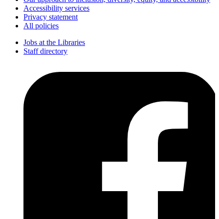
Accessibility services
Privacy statement
All policies
Jobs at the Libraries
Staff directory