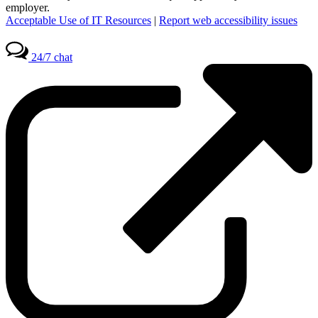
employer.
Acceptable Use of IT Resources
|
Report web accessibility issues
24/7 chat