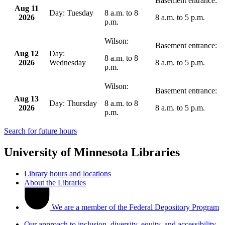
Aug 11
Tuesday
8 a.m.
to
8
2026
8 a.m.
to
5 p.m.
p.m.
Aug 12
8 a.m.
to
8
2026
Wednesday
8 a.m.
to
5 p.m.
p.m.
Aug 13
Thursday
8 a.m.
to
8
2026
8 a.m.
to
5 p.m.
p.m.
Search for future hours
University of Minnesota Libraries
Library hours and locations
About the Libraries
We are a member of the Federal Depository Program
Our approach to inclusion, diversity, equity, and accessibility