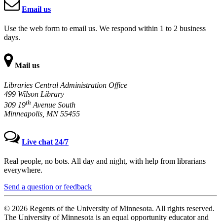
Email us
Use the web form to email us. We respond within 1 to 2 business
days.
Mail us
Libraries Central Administration Office
499 Wilson Library
th
309 19
Avenue South
Minneapolis, MN 55455
Live chat 24/7
Real people, no bots. All day and night, with help from librarians
everywhere.
Send a question or feedback
© 2026 Regents of the University of Minnesota. All rights reserved.
The University of Minnesota is an equal opportunity educator and