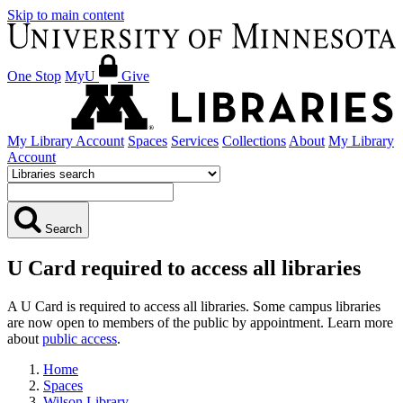
Skip to main content
One Stop
MyU
Give
My Library Account
Spaces
Services
Collections
About
My Library
Account
Search
U Card required to access all libraries
A U Card is required to access all libraries. Some campus libraries
are now open to members of the public by appointment. Learn more
about
public access
.
Home
Spaces
Wilson Library