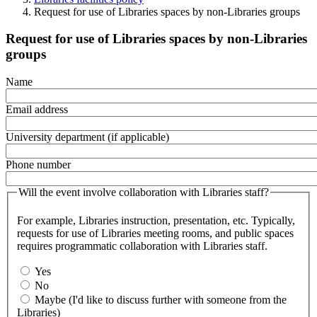
Request for use of Libraries spaces by non-Libraries groups
Request for use of Libraries spaces by non-Libraries
groups
Name
Email address
University department (if applicable)
Phone number
Will the event involve collaboration with Libraries staff?
For example,
Libraries instruction, presentation, etc. Typically,
requests for use of Libraries meeting rooms, and public spaces
requires programmatic collaboration with Libraries staff.
Yes
No
Maybe (I'd like to discuss further with someone from the
Libraries)