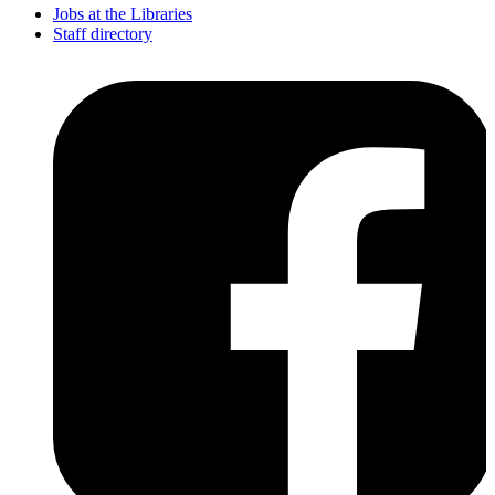
Jobs at the Libraries
Staff directory