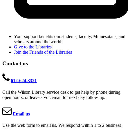
Your support benefits our students, faculty, Minnesotans, and
scholars around the world.
Give to the Libraries
Join the Friends of the Libraries
Contact us
612-624-3321
Call the Wilson Library service desk to get help by phone during
open hours, or leave a voicemail for next-day follow-up.
Email us
Use the web form to email us. We respond within 1 to 2 business