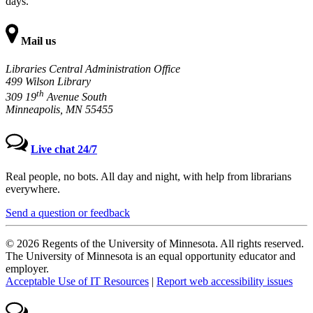
days.
Mail us
Libraries Central Administration Office
499 Wilson Library
th
309 19
Avenue South
Minneapolis, MN 55455
Live chat 24/7
Real people, no bots. All day and night, with help from librarians
everywhere.
Send a question or feedback
© 2026 Regents of the University of Minnesota. All rights reserved.
The University of Minnesota is an equal opportunity educator and
employer.
Acceptable Use of IT Resources
|
Report web accessibility issues