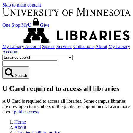
Skip to main content
One Stop
MyU
Give
My Library Account
Spaces
Services
Collections
About
My Library
Account
Search
U Card required to access all libraries
A U Card is required to access all libraries. Some campus libraries
are now open to members of the public by appointment. Learn more
about
public access
.
Home
About
Libraries facilities policy