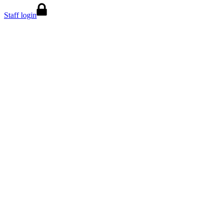
Staff login