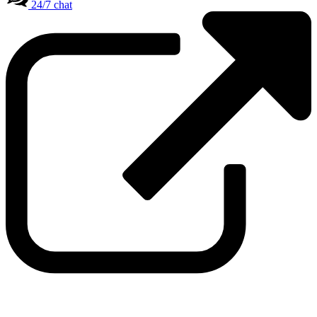
24/7 chat