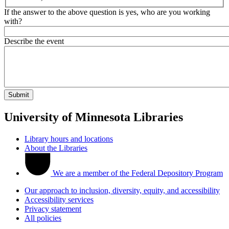
If the answer to the above question is yes, who are you working
with?
Describe the event
University of Minnesota Libraries
Library hours and locations
About the Libraries
We are a member of the Federal Depository Program
Our approach to inclusion, diversity, equity, and accessibility
Accessibility services
Privacy statement
All policies