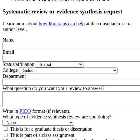
Systematic review or evidence synthesis request
Learn more about
how librarians can help
at the consultant or co-
author level.
Name
Email
Status/affiliation
College
Department
What question do you want your review to answer?
Write in
PICO
format (if relevant).
What type of evidence synthesis review are you doing?
This is for a graduate thesis or dissertation
This is part of a class assignment