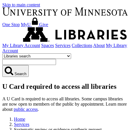
Skip to main content
One Stop
MyU
Give
My Library Account
Spaces
Services
Collections
About
My Library
Account
Search
U Card required to access all libraries
A U Card is required to access all libraries. Some campus libraries
are now open to members of the public by appointment. Learn more
about
public access
.
Home
Services
Systematic review or evidence synthesis request