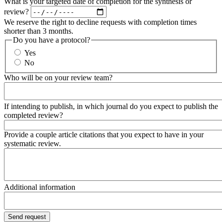
What is your targeted date of completion for the synthesis or
review?
We reserve the right to decline requests with completion times
shorter than 3 months.
Do you have a protocol?
Yes
No
Who will be on your review team?
If intending to publish, in which journal do you expect to publish the
completed review?
Provide a couple article citations that you expect to have in your
systematic review.
Additional information