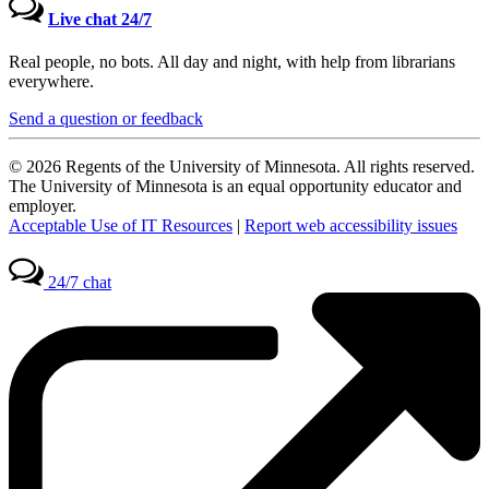
Live chat 24/7
Real people, no bots. All day and night, with help from librarians
everywhere.
Send a question or feedback
© 2026 Regents of the University of Minnesota. All rights reserved.
The University of Minnesota is an equal opportunity educator and
employer.
Acceptable Use of IT Resources
|
Report web accessibility issues
24/7 chat