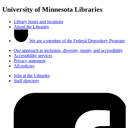
University of Minnesota Libraries
Library hours and locations
About the Libraries
We are a member of the Federal Depository Program
Our approach to inclusion, diversity, equity, and accessibility
Accessibility services
Privacy statement
All policies
Jobs at the Libraries
Staff directory