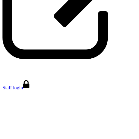
Staff login