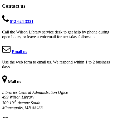
Contact us
612-624-3321
Call the Wilson Library service desk to get help by phone during
open hours, or leave a voicemail for next-day follow-up.
Email us
Use the web form to email us. We respond within 1 to 2 business
days.
Mail us
Libraries Central Administration Office
499 Wilson Library
th
309 19
Avenue South
Minneapolis, MN 55455