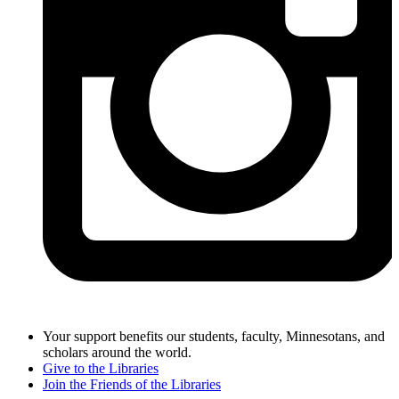
Your support benefits our students, faculty, Minnesotans, and
scholars around the world.
Give to the Libraries
Join the Friends of the Libraries