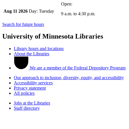
Aug 11 2026
Tuesday
9 a.m.
to
4:30 p.m.
Search for future hours
University of Minnesota Libraries
Library hours and locations
About the Libraries
We are a member of the Federal Depository Program
Our approach to inclusion, diversity, equity, and accessibility
Accessibility services
Privacy statement
All policies
Jobs at the Libraries
Staff directory