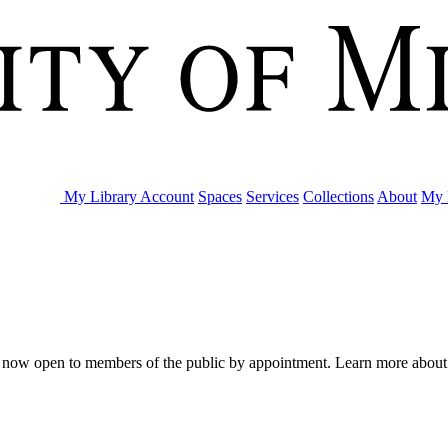
My Library Account
Spaces
Services
Collections
About
My 
are now open to members of the public by appointment. Learn more abou