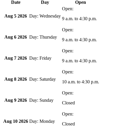
Date
Day
Open
Aug 5 2026
Wednesday
9 a.m.
to
4:30 p.m.
Aug 6 2026
Thursday
9 a.m.
to
4:30 p.m.
Aug 7 2026
Friday
9 a.m.
to
4:30 p.m.
Aug 8 2026
Saturday
10 a.m.
to
4:30 p.m.
Aug 9 2026
Sunday
Closed
Aug 10 2026
Monday
Closed