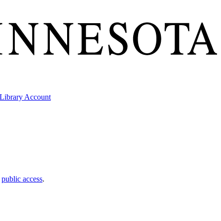
Library Account
t
public access
.