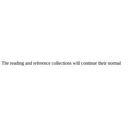
he reading and reference collections will continue their normal