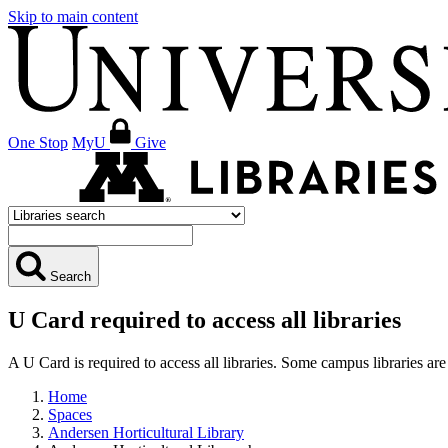
Skip to main content
One Stop
MyU
Give
Search
U Card required to access all libraries
A U Card is required to access all libraries. Some campus libraries 
Home
Spaces
Andersen Horticultural Library