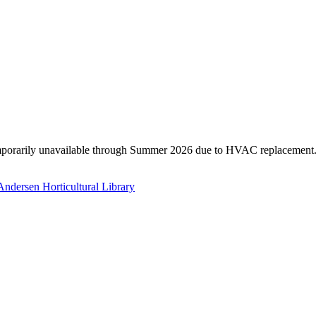
temporarily unavailable through Summer 2026 due to HVAC replacement. T
Andersen Horticultural Library