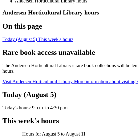
Andersen Horticultural Library hours
Andersen Horticultural Library hours
On this page
Today (August 5)
This week's hours
Rare book access unavailable
The Andersen Horticultural Library's rare book collections will be 
hours.
Visit Andersen Horticultural Library
More information about visiting 
Today (August 5)
Today's hours:
9 a.m.
to
4:30 p.m.
This week's hours
Hours for
August 5
to
August 11