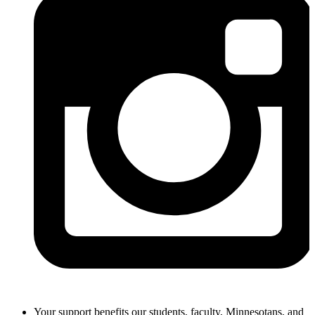
Your support benefits our students, faculty, Minnesotans, and