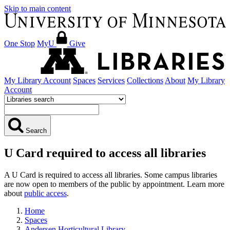
Skip to main content
One Stop
MyU
Give
My Library Account
Spaces
Services
Collections
About
My Library
Account
Search
U Card required to access all libraries
A U Card is required to access all libraries. Some campus libraries
are now open to members of the public by appointment. Learn more
about
public access
.
Home
Spaces
Andersen Horticultural Library