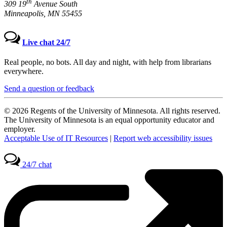
th
309 19
Avenue South
Minneapolis, MN 55455
Live chat 24/7
Real people, no bots. All day and night, with help from librarians
everywhere.
Send a question or feedback
© 2026 Regents of the University of Minnesota. All rights reserved.
The University of Minnesota is an equal opportunity educator and
employer.
Acceptable Use of IT Resources
|
Report web accessibility issues
24/7 chat