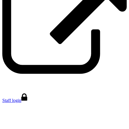
Staff login