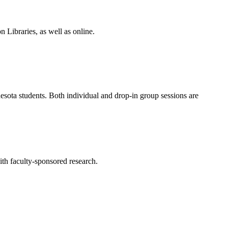
Libraries, as well as online.
esota students. Both individual and drop-in group sessions are
ith faculty-sponsored research.