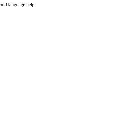
cond language help