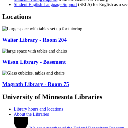
Student English Language Support
(SELS) for English as a se
Locations
Walter Library - Room 204
Wilson Library - Basement
Magrath Library - Room 75
University of Minnesota Libraries
Library hours and locations
About the Libraries