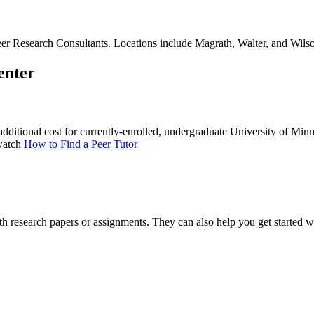
r Research Consultants. Locations include Magrath, Walter, and Wilson 
enter
dditional cost for currently-enrolled, undergraduate University of Minn
 watch
How to Find a Peer Tutor
h research papers or assignments. They can also help you get started w