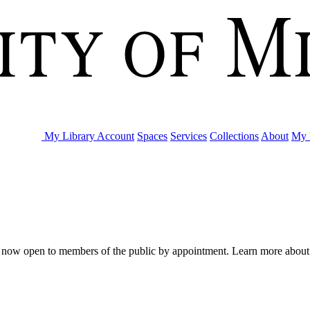
My Library Account
Spaces
Services
Collections
About
My 
are now open to members of the public by appointment. Learn more abou