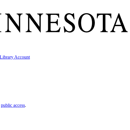
Library Account
t
public access
.