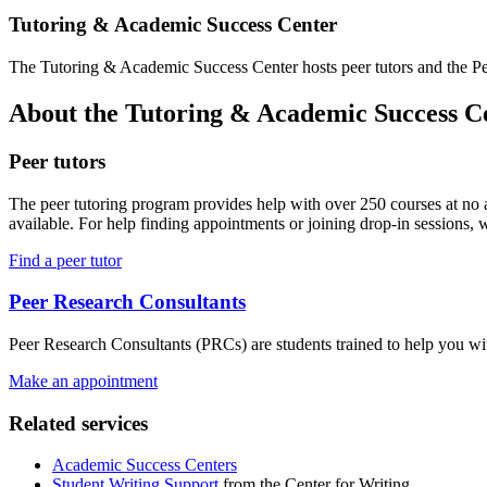
Tutoring & Academic Success Center
The Tutoring & Academic Success Center hosts peer tutors and the Pee
About the Tutoring & Academic Success C
Peer tutors
The peer tutoring program provides help with over 250 courses at no a
available. For help finding appointments or joining drop-in sessions,
Find a peer tutor
Peer Research Consultants
Peer Research Consultants (PRCs) are students trained to help you wit
Make an appointment
Related services
Academic Success Centers
Student Writing Support
from the Center for Writing