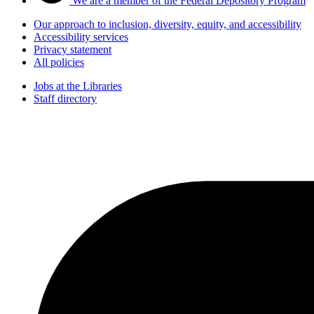
We are a member of the Federal Depository Program
Our approach to inclusion, diversity, equity, and accessibility
Accessibility services
Privacy statement
All policies
Jobs at the Libraries
Staff directory