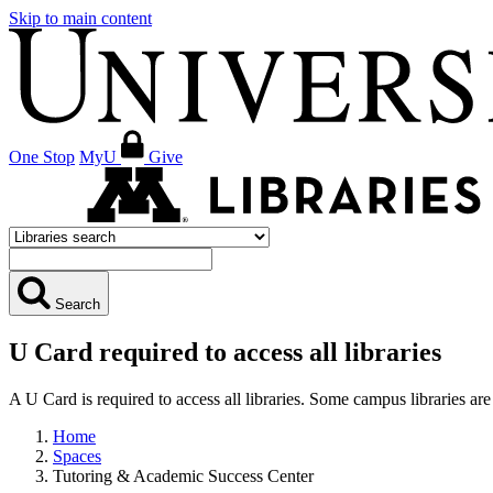
Skip to main content
One Stop
MyU
Give
Search
U Card required to access all libraries
A U Card is required to access all libraries. Some campus libraries 
Home
Spaces
Tutoring & Academic Success Center