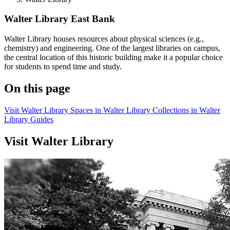
Walter Library
East Bank
Walter Library houses resources about physical sciences (e.g.,
chemistry) and engineering. One of the largest libraries on campus,
the central location of this historic building make it a popular choice
for students to spend time and study.
On this page
Visit Walter Library
Spaces in Walter Library
Collections in Walter
Library
Guides
Visit Walter Library