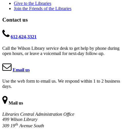
Give to the Libraries
Join the Friends of the Libraries
Contact us
612-624-3321
Call the Wilson Library service desk to get help by phone during
open hours, or leave a voicemail for next-day follow-up.
Email us
Use the web form to email us. We respond within 1 to 2 business
days.
Mail us
Libraries Central Administration Office
499 Wilson Library
th
309 19
Avenue South