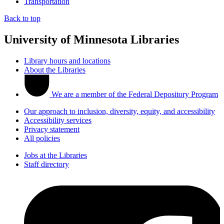
Transportation
Back to top
University of Minnesota Libraries
Library hours and locations
About the Libraries
We are a member of the Federal Depository Program
Our approach to inclusion, diversity, equity, and accessibility
Accessibility services
Privacy statement
All policies
Jobs at the Libraries
Staff directory