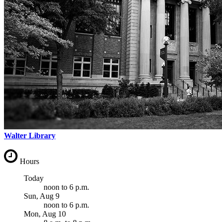
Walter Library
Hours
Today
noon
to
6 p.m.
Sun, Aug 9
noon
to
6 p.m.
Mon, Aug 10