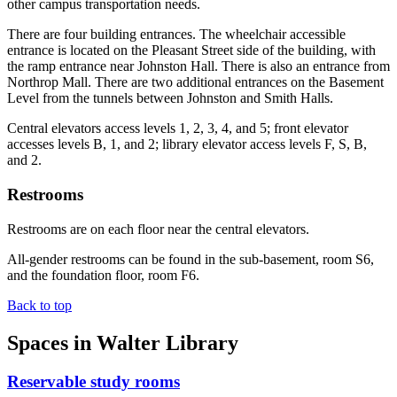
other campus transportation needs.
There are four building entrances. The wheelchair accessible
entrance is located on the Pleasant Street side of the building, with
the ramp entrance near Johnston Hall. There is also an entrance from
Northrop Mall. There are two additional entrances on the Basement
Level from the tunnels between Johnston and Smith Halls.
Central elevators access levels 1, 2, 3, 4, and 5; front elevator
accesses levels B, 1, and 2; library elevator access levels F, S, B,
and 2.
Restrooms
Restrooms are on each floor near the central elevators.
All-gender restrooms can be found in the sub-basement, room S6,
and the foundation floor, room F6.
Back to top
Spaces in Walter Library
Reservable study rooms