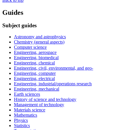
Back to top
Guides
Subject guides
Astronomy and astrophysics
Chemistry (general aspects)
Computer science
Engineering, aerospace
Engineering, biomedical
Engineering, chemical
Engineering, civil, environmental, and geo-
Engineering, computer
Engineering, electrical
Engineering, industrial/operations research
Engineering, mechanical
Earth sciences
History of science and technology
Management of technology
Materials science
Mathematics
Physics
Statistics