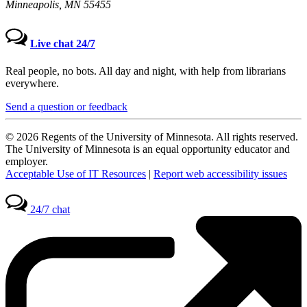
Minneapolis, MN 55455
Live chat 24/7
Real people, no bots. All day and night, with help from librarians
everywhere.
Send a question or feedback
© 2026 Regents of the University of Minnesota. All rights reserved.
The University of Minnesota is an equal opportunity educator and
employer.
Acceptable Use of IT Resources
|
Report web accessibility issues
24/7 chat