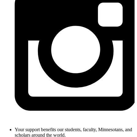
Your support benefits our students, faculty, Minnesotans, and
scholars around the world.