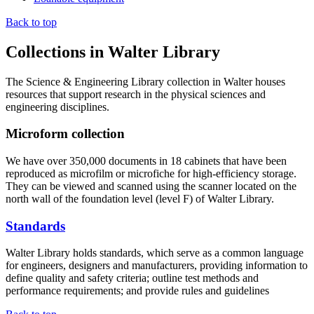
Back to top
Collections in Walter Library
The Science & Engineering Library collection in Walter houses
resources that support research in the physical sciences and
engineering disciplines.
Microform collection
We have over 350,000 documents in 18 cabinets that have been
reproduced as microfilm or microfiche for high-efficiency storage.
They can be viewed and scanned using the scanner located on the
north wall of the foundation level (level F) of Walter Library.
Standards
Walter Library holds standards, which serve as a common language
for engineers, designers and manufacturers, providing information to
define quality and safety criteria; outline test methods and
performance requirements; and provide rules and guidelines