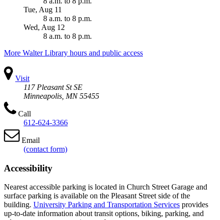
8 a.m.
to
8 p.m.
Tue, Aug 11
8 a.m.
to
8 p.m.
Wed, Aug 12
8 a.m.
to
8 p.m.
More Walter Library hours and public access
Visit
117 Pleasant St SE
Minneapolis, MN 55455
Call
612-624-3366
Email
(contact form)
Accessibility
Nearest accessible parking is located in Church Street Garage and
surface parking is available on the Pleasant Street side of the
building.
University Parking and Transportation Services
provides
up-to-date information about transit options, biking, parking, and