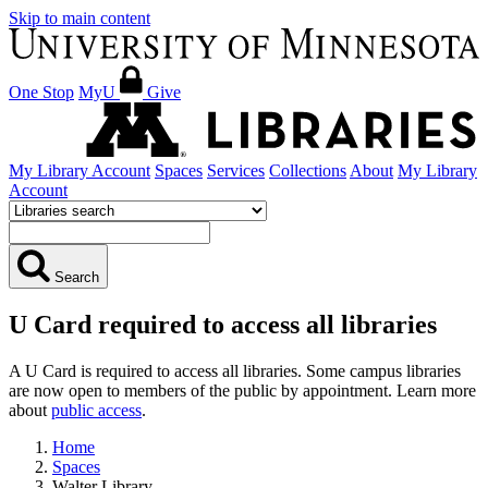
Skip to main content
One Stop
MyU
Give
My Library Account
Spaces
Services
Collections
About
My Library
Account
Search
U Card required to access all libraries
A U Card is required to access all libraries. Some campus libraries
are now open to members of the public by appointment. Learn more
about
public access
.
Home
Spaces
Walter Library