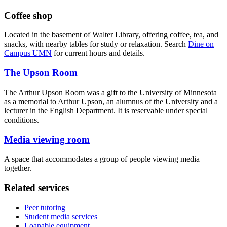
Coffee shop
Located in the basement of Walter Library, offering coffee, tea, and
snacks, with nearby tables for study or relaxation. Search
Dine on
Campus UMN
for current hours and details.
The Upson Room
The Arthur Upson Room was a gift to the University of Minnesota
as a memorial to Arthur Upson, an alumnus of the University and a
lecturer in the English Department. It is reservable under special
conditions.
Media viewing room
A space that accommodates a group of people viewing media
together.
Related services
Peer tutoring
Student media services
Loanable equipment