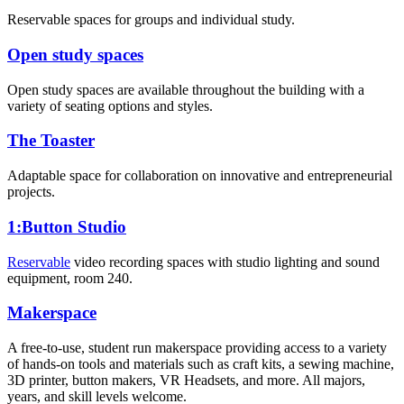
Reservable spaces for groups and individual study.
Open study spaces
Open study spaces are available throughout the building with a
variety of seating options and styles.
The Toaster
Adaptable space for collaboration on innovative and entrepreneurial
projects.
1:Button Studio
Reservable
video recording spaces with studio lighting and sound
equipment, room 240.
Makerspace
A free-to-use, student run makerspace providing access to a variety
of hands-on tools and materials such as craft kits, a sewing machine,
3D printer, button makers, VR Headsets, and more. All majors,
years, and skill levels welcome.