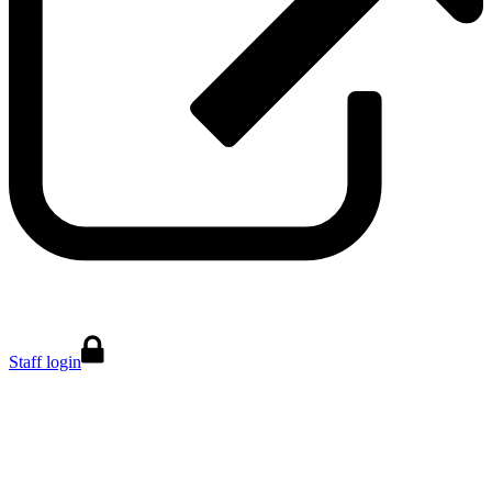
Staff login