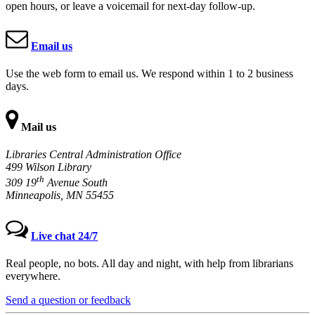
open hours, or leave a voicemail for next-day follow-up.
Email us
Use the web form to email us. We respond within 1 to 2 business
days.
Mail us
Libraries Central Administration Office
499 Wilson Library
th
309 19
Avenue South
Minneapolis, MN 55455
Live chat 24/7
Real people, no bots. All day and night, with help from librarians
everywhere.
Send a question or feedback