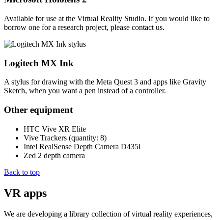
Available for use at the Virtual Reality Studio. If you would like to
borrow one for a research project, please contact us.
Logitech MX Ink
A stylus for drawing with the Meta Quest 3 and apps like Gravity
Sketch, when you want a pen instead of a controller.
Other equipment
HTC Vive XR Elite
Vive Trackers (quantity: 8)
Intel RealSense Depth Camera D435i
Zed 2 depth camera
Back to top
VR apps
We are developing a library collection of virtual reality experiences,