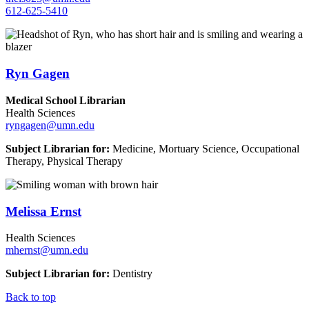
612-625-5410
Ryn Gagen
Medical School Librarian
Health Sciences
ryngagen@umn.edu
Subject Librarian for:
Medicine, Mortuary Science, Occupational
Therapy, Physical Therapy
Melissa Ernst
Health Sciences
mhernst@umn.edu
Subject Librarian for:
Dentistry
Back to top