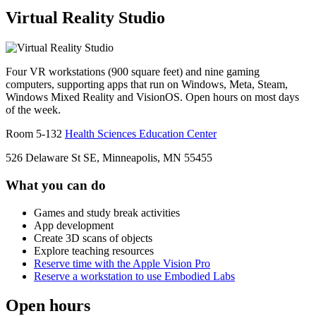
Virtual Reality Studio
Four VR workstations (900 square feet) and nine gaming
computers, supporting apps that run on Windows, Meta, Steam,
Windows Mixed Reality and VisionOS. Open hours on most days
of the week.
Room 5-132
Health Sciences Education Center
526 Delaware St SE, Minneapolis, MN 55455
What you can do
Games and study break activities
App development
Create 3D scans of objects
Explore teaching resources
Reserve time with the Apple Vision Pro
Reserve a workstation to use Embodied Labs
Open hours