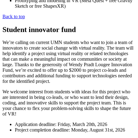
Prototyping and modeling in VR (Meta Quest + free Gravity
Sketch or free ShapesXR)
Back to top
Student innovator fund
We’re calling on current UMN students who want to join a team of
innovators to create social change with virtual reality. The team will
help identify a project using virtual reality or related technologies
that can make a meaningful impact on communities or society at
large. Thanks to the generosity of Wendy Pradt Lougee Innovation
Fund, we’re excited to offer up to $2000 to project co-leads and
contributors and additional funding to support technologies needed
for the identified project.
We welcome interest from students with ideas for this project who
are interested in being co-leads, or who want to lend their design,
coding, and innovative skills to support the project team. This is
your chance to flex your problem-solving skills to shape the future
of VR!
Application deadline: Friday, March 20th, 2026
Project completion deadline: Monday, August 31st, 2026