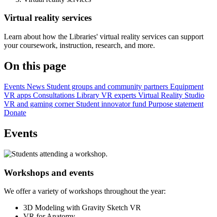
Virtual reality services
Learn about how the Libraries' virtual reality services can support
your coursework, instruction, research, and more.
On this page
Events
News
Student groups and community partners
Equipment
VR apps
Consultations
Library VR experts
Virtual Reality Studio
VR and gaming corner
Student innovator fund
Purpose statement
Donate
Events
Workshops and events
We offer a variety of workshops throughout the year:
3D Modeling with Gravity Sketch VR
VR for Anatomy