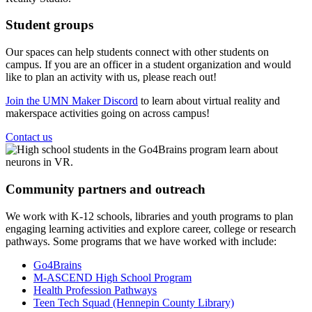
Student groups
Our spaces can help students connect with other students on
campus. If you are an officer in a student organization and would
like to plan an activity with us, please reach out!
Join the UMN Maker Discord
to learn about virtual reality and
makerspace activities going on across campus!
Contact us
Community partners and outreach
We work with K-12 schools, libraries and youth programs to plan
engaging learning activities and explore career, college or research
pathways. Some programs that we have worked with include:
Go4Brains
M-ASCEND High School Program
Health Profession Pathways
Teen Tech Squad (Hennepin County Library)