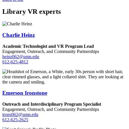
Library VR experts
Charlie Heinz
Academic Technologist and VR Program Lead
Engagement, Outreach, and Community Partnerships
heinz062@umn.edu
612-625-4812
Emerson Ironstone
Outreach and Interdisciplinary Program Specialist
Engagement, Outreach, and Community Partnerships
irons062@umn.edu
612-625-2625