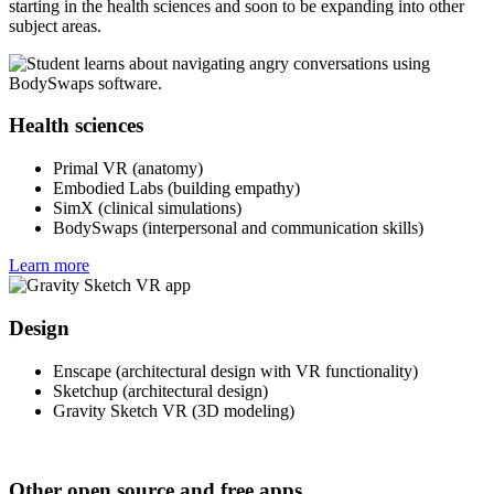
starting in the health sciences and soon to be expanding into other
subject areas.
Health sciences
Primal VR (anatomy)
Embodied Labs (building empathy)
SimX (clinical simulations)
BodySwaps (interpersonal and communication skills)
Learn more
Design
Enscape (architectural design with VR functionality)
Sketchup (architectural design)
Gravity Sketch VR (3D modeling)
Other open source and free apps