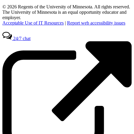
© 2026 Regents of the University of Minnesota. All rights reserved.
The University of Minnesota is an equal opportunity educator and
employer.
Acceptable Use of IT Resources
|
Report web accessibility issues
24/7 chat