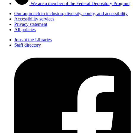
We are a member of the Federal Depository Program
Our approach to inclusion, diversity, equity, and accessibility
Accessibility services
Privacy statement
All policies
Jobs at the Libraries
Staff directory