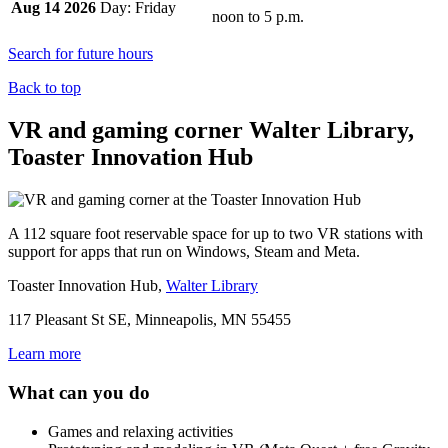
Aug 14 2026
Friday
noon
to
5 p.m.
Search for future hours
Back to top
VR and gaming corner
Walter Library,
Toaster Innovation Hub
A 112 square foot reservable space for up to two VR stations with
support for apps that run on Windows, Steam and Meta.
Toaster Innovation Hub,
Walter Library
117 Pleasant St SE, Minneapolis, MN 55455
Learn more
What can you do
Games and relaxing activities