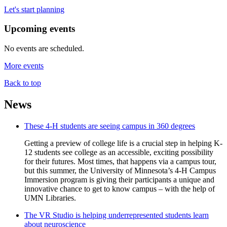
Let's start planning
Upcoming events
No events are scheduled.
More events
Back to top
News
These 4-H students are seeing campus in 360 degrees
Getting a preview of college life is a crucial step in helping K-
12 students see college as an accessible, exciting possibility
for their futures. Most times, that happens via a campus tour,
but this summer, the University of Minnesota’s 4-H Campus
Immersion program is giving their participants a unique and
innovative chance to get to know campus – with the help of
UMN Libraries.
The VR Studio is helping underrepresented students learn
about neuroscience