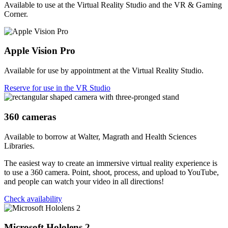
Available to use at the Virtual Reality Studio and the VR & Gaming
Corner.
Apple Vision Pro
Available for use by appointment at the Virtual Reality Studio.
Reserve for use in the VR Studio
360 cameras
Available to borrow at Walter, Magrath and Health Sciences
Libraries.
The easiest way to create an immersive virtual reality experience is
to use a 360 camera. Point, shoot, process, and upload to YouTube,
and people can watch your video in all directions!
Check availability
Microsoft Hololens 2