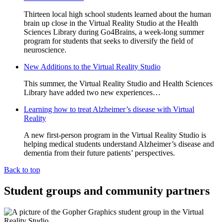
Thirteen local high school students learned about the human
brain up close in the Virtual Reality Studio at the Health
Sciences Library during Go4Brains, a week-long summer
program for students that seeks to diversify the field of
neuroscience.
New Additions to the Virtual Reality Studio
This summer, the Virtual Reality Studio and Health Sciences
Library have added two new experiences…
Learning how to treat Alzheimer’s disease with Virtual
Reality
A new first-person program in the Virtual Reality Studio is
helping medical students understand Alzheimer’s disease and
dementia from their future patients’ perspectives.
Back to top
Student groups and community partners