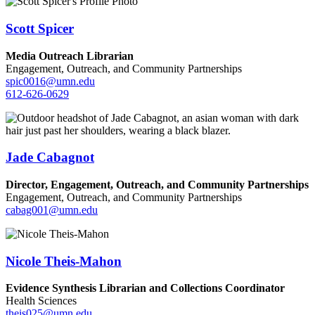
Scott Spicer
Media Outreach Librarian
Engagement, Outreach, and Community Partnerships
spic0016@umn.edu
612-626-0629
Jade Cabagnot
Director, Engagement, Outreach, and Community Partnerships
Engagement, Outreach, and Community Partnerships
cabag001@umn.edu
Nicole Theis-Mahon
Evidence Synthesis Librarian and Collections Coordinator
Health Sciences
theis025@umn.edu