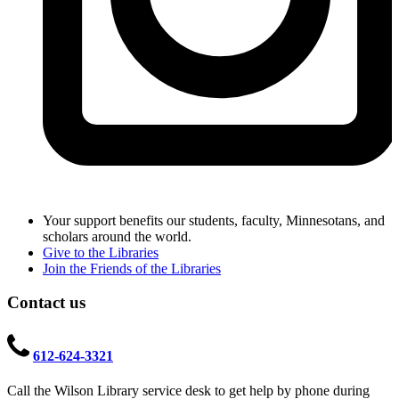
Your support benefits our students, faculty, Minnesotans, and
scholars around the world.
Give to the Libraries
Join the Friends of the Libraries
Contact us
612-624-3321
Call the Wilson Library service desk to get help by phone during