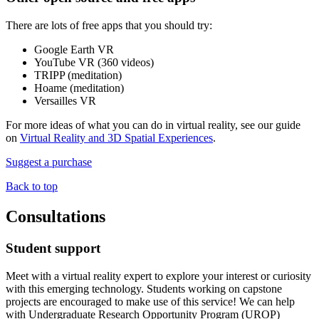
There are lots of free apps that you should try:
Google Earth VR
YouTube VR (360 videos)
TRIPP (meditation)
Hoame (meditation)
Versailles VR
For more ideas of what you can do in virtual reality, see our guide
on
Virtual Reality and 3D Spatial Experiences
.
Suggest a purchase
Back to top
Consultations
Student support
Meet with a virtual reality expert to explore your interest or curiosity
with this emerging technology. Students working on capstone
projects are encouraged to make use of this service! We can help
with Undergraduate Research Opportunity Program (UROP)