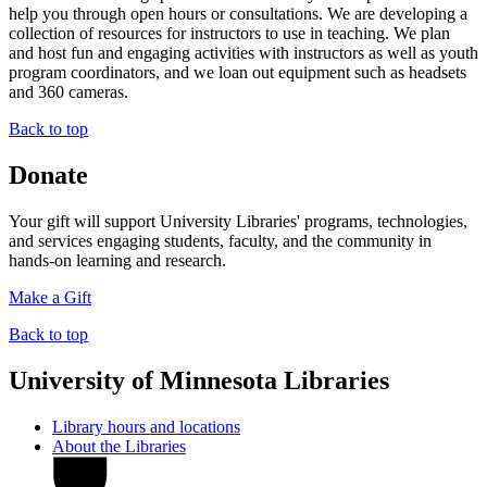
help you through open hours or consultations. We are developing a
collection of resources for instructors to use in teaching. We plan
and host fun and engaging activities with instructors as well as youth
program coordinators, and we loan out equipment such as headsets
and 360 cameras.
Back to top
Donate
Your gift will support University Libraries' programs, technologies,
and services engaging students, faculty, and the community in
hands-on learning and research.
Make a Gift
Back to top
University of Minnesota Libraries
Library hours and locations
About the Libraries