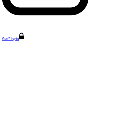
Staff login