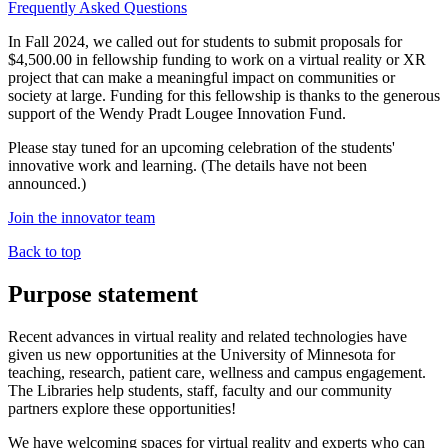
Frequently Asked Questions
In Fall 2024, we called out for students to submit proposals for
$4,500.00 in fellowship funding to work on a virtual reality or XR
project that can make a meaningful impact on communities or
society at large. Funding for this fellowship is thanks to the generous
support of the Wendy Pradt Lougee Innovation Fund.
Please stay tuned for an upcoming celebration of the students'
innovative work and learning. (The details have not been
announced.)
Join the innovator team
Back to top
Purpose statement
Recent advances in virtual reality and related technologies have
given us new opportunities at the University of Minnesota for
teaching, research, patient care, wellness and campus engagement.
The Libraries help students, staff, faculty and our community
partners explore these opportunities!
We have welcoming spaces for virtual reality and experts who can