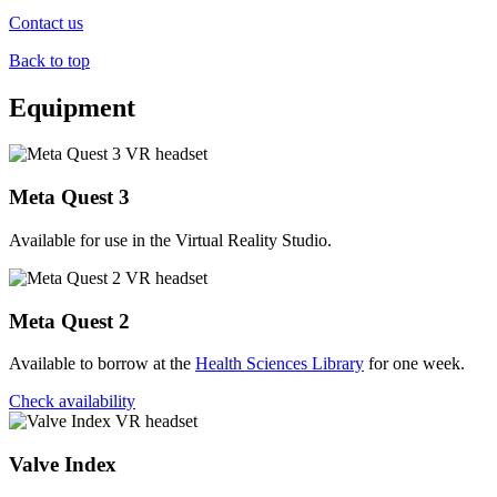
Contact us
Back to top
Equipment
Meta Quest 3
Available for use in the Virtual Reality Studio.
Meta Quest 2
Available to borrow at the
Health Sciences Library
for one week.
Check availability
Valve Index