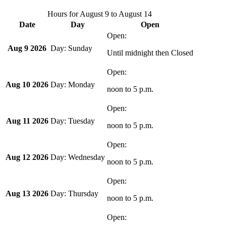
Hours for
August 9
to
August 14
Date
Day
Open
Aug 9 2026
Sunday
Until midnight
then Closed
Aug 10 2026
Monday
noon
to
5 p.m.
Aug 11 2026
Tuesday
noon
to
5 p.m.
Aug 12 2026
Wednesday
noon
to
5 p.m.
Aug 13 2026
Thursday
noon
to
5 p.m.