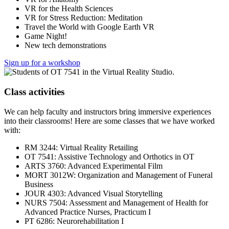
VR for the Health Sciences
VR for Stress Reduction: Meditation
Travel the World with Google Earth VR
Game Night!
New tech demonstrations
Sign up for a workshop
Class activities
We can help faculty and instructors bring immersive experiences
into their classrooms! Here are some classes that we have worked
with:
RM 3244: Virtual Reality Retailing
OT 7541: Assistive Technology and Orthotics in OT
ARTS 3760: Advanced Experimental Film
MORT 3012W: Organization and Management of Funeral
Business
JOUR 4303: Advanced Visual Storytelling
NURS 7504: Assessment and Management of Health for
Advanced Practice Nurses, Practicum I
PT 6286: Neurorehabilitation I