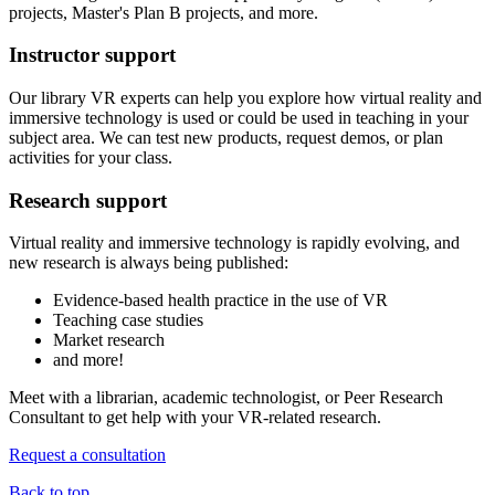
projects, Master's Plan B projects, and more.
Instructor support
Our library VR experts can help you explore how virtual reality and
immersive technology is used or could be used in teaching in your
subject area. We can test new products, request demos, or plan
activities for your class.
Research support
Virtual reality and immersive technology is rapidly evolving, and
new research is always being published:
Evidence-based health practice in the use of VR
Teaching case studies
Market research
and more!
Meet with a librarian, academic technologist, or Peer Research
Consultant to get help with your VR-related research.
Request a consultation
Back to top