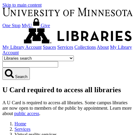
Skip to main content
One Stop
MyU
Give
My Library Account
Spaces
Services
Collections
About
My Library
Account
Search
U Card required to access all libraries
A U Card is required to access all libraries. Some campus libraries
are now open to members of the public by appointment. Learn more
about
public access
.
Home
Services
Virtual reality services