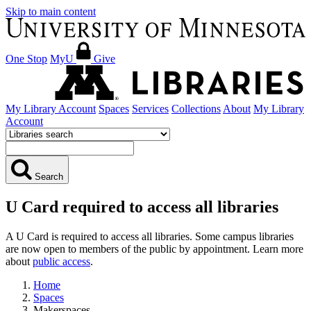
Skip to main content
One Stop
MyU
Give
My Library Account
Spaces
Services
Collections
About
My Library
Account
Search
U Card required to access all libraries
A U Card is required to access all libraries. Some campus libraries
are now open to members of the public by appointment. Learn more
about
public access
.
Home
Spaces
Makerspaces