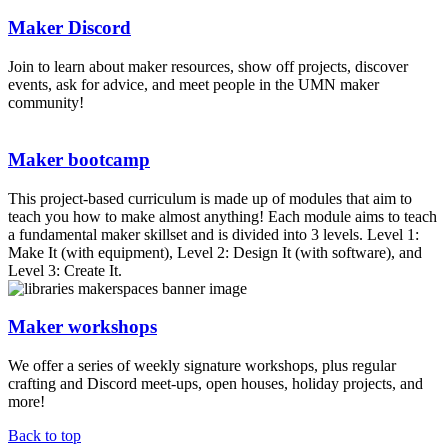
Maker Discord
Join to learn about maker resources, show off projects, discover
events, ask for advice, and meet people in the UMN maker
community!
Maker bootcamp
This project-based curriculum is made up of modules that aim to
teach you how to make almost anything! Each module aims to teach
a fundamental maker skillset and is divided into 3 levels. Level 1:
Make It (with equipment), Level 2: Design It (with software), and
Level 3: Create It.
Maker workshops
We offer a series of weekly signature workshops, plus regular
crafting and Discord meet-ups, open houses, holiday projects, and
more!
Back to top