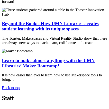
forward
Beyond the Books: How UMN Libraries elevates
student learning with its unique spaces
The Toaster, Makerspaces and Virtual Reality Studio show that there
are always new ways to teach, learn, collaborate and create.
Learn to make almost anything with the UMN
Libraries’ Maker Bootcamp!
It is now easier than ever to learn how to use Makerspace tools to
bring…
Back to top
Staff