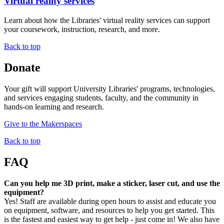
Virtual reality services
Learn about how the Libraries' virtual reality services can support
your coursework, instruction, research, and more.
Back to top
Donate
Your gift will support University Libraries' programs, technologies,
and services engaging students, faculty, and the community in
hands-on learning and research.
Give to the Makerspaces
Back to top
FAQ
Can you help me 3D print, make a sticker, laser cut, and use the
equipment?
Yes! Staff are available during open hours to assist and educate you
on equipment, software, and resources to help you get started. This
is the fastest and easiest way to get help - just come in! We also have