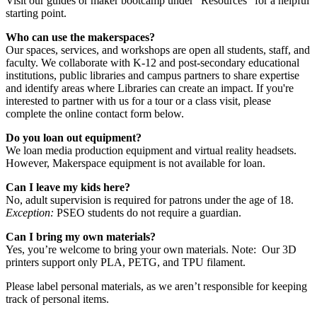
Visit our guides or maker bootcamp under "Resources" for a helpful
starting point.
Who can use the makerspaces?
Our spaces, services, and workshops are open all students, staff, and
faculty. We collaborate with K-12 and post-secondary educational
institutions, public libraries and campus partners to share expertise
and identify areas where Libraries can create an impact. If you're
interested to partner with us for a tour or a class visit, please
complete the online contact form below.
Do you loan out equipment?
We loan media production equipment and virtual reality headsets.
However, Makerspace equipment is not available for loan.
Can I leave my kids here?
No, adult supervision is required for patrons under the age of 18.
Exception:
PSEO students do not require a guardian.
Can I bring my own materials?
Yes, you’re welcome to bring your own materials. Note: Our 3D
printers support only PLA, PETG, and TPU filament.
Please label personal materials, as we aren’t responsible for keeping
track of personal items.