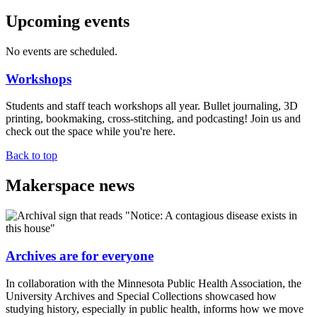
Upcoming events
No events are scheduled.
Workshops
Students and staff teach workshops all year. Bullet journaling, 3D
printing, bookmaking, cross-stitching, and podcasting! Join us and
check out the space while you're here.
Back to top
Makerspace news
Archives are for everyone
In collaboration with the Minnesota Public Health Association, the
University Archives and Special Collections showcased how
studying history, especially in public health, informs how we move