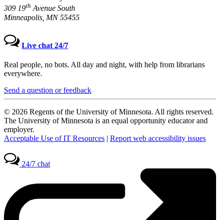
th
309 19
Avenue South
Minneapolis, MN 55455
Live chat 24/7
Real people, no bots. All day and night, with help from librarians
everywhere.
Send a question or feedback
© 2026 Regents of the University of Minnesota. All rights reserved.
The University of Minnesota is an equal opportunity educator and
employer.
Acceptable Use of IT Resources
|
Report web accessibility issues
24/7 chat