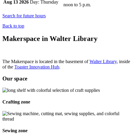
Aug 13 2026
Thursday
noon
to
5 p.m.
Search for future hours
Back to top
Makerspace in Walter Library
The Makerspace is located in the basement of
Walter Library
, inside
of the
Toaster Innovation Hub
.
Our space
Crafting zone
Sewing zone