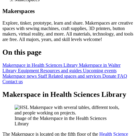
Makerspaces
Explore, tinker, prototype, learn and share. Makerspaces are creative
spaces with sewing machines, craft supplies, 3D printers, button
makers, virtual reality, and more. All materials, technology, and tools
are free. All majors, years, and skill levels welcome!
On this page
Makerspace in Health Sciences Library
Makerspace in Walter
Library
Equipment
Resources and guides
Upcoming events
Makerspace news
Staff
Related spaces and services
Donate
FAQ
Contact us
Makerspace in Health Sciences Library
Image of the Makerspace in the Health Sciences
Library
The Makerspace is located on the fifth floor of the
Health Science