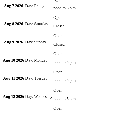
Aug 7 2026
Friday
noon
to
5 p.m.
Aug 8 2026
Saturday
Closed
Aug 9 2026
Sunday
Closed
Aug 10 2026
Monday
noon
to
5 p.m.
Aug 11 2026
Tuesday
noon
to
5 p.m.
Aug 12 2026
Wednesday
noon
to
5 p.m.