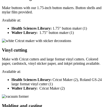
Make buttons with our 1.75-inch button makers. Button shells and
mylar film provided.
Available at:
Health Sciences Library:
1.75" button maker (1)
Walter Library:
1.75" button maker (1)
Vinyl cutting
Make with Cricut cutters and large format vinyl cutters. Colored
paper, cardstock, vinyl sticker paper, and inkjet printing available.
Available at:
Health Sciences Library:
Cricut Maker (2), Roland GS-24
large format vinyl cutter (1)
Walter Library:
Cricut Maker (2)
Molding and casting