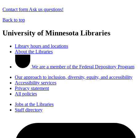
Contact form
Ask us questions!
Back to top
University of Minnesota Libraries
Library hours and locations
About the Libraries
We are a member of the Federal Depository Program
Our approach to inclusion, diversity, equity, and accessibility
Accessibility services
Privacy statement
All policies
Jobs at the Libraries
Staff directory