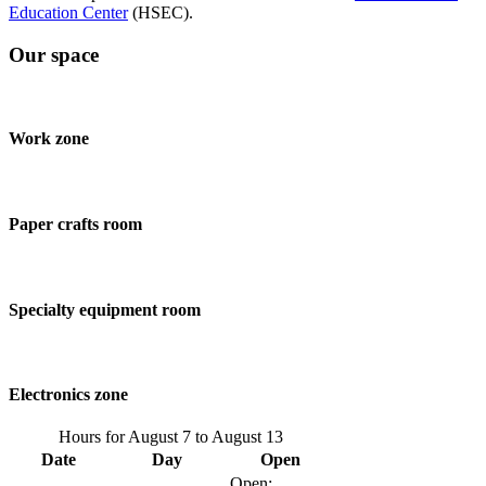
Education Center
(HSEC).
Our space
Work zone
Paper crafts room
Specialty equipment room
Electronics zone
Hours for
August 7
to
August 13
Date
Day
Open