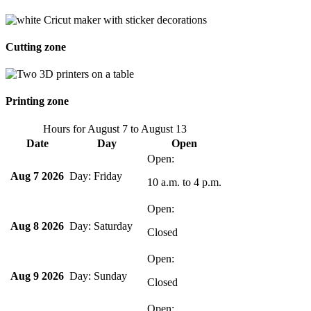
Cutting zone
Printing zone
Hours for
August 7
to
August 13
Date
Day
Open
Aug 7 2026
Friday
10 a.m.
to
4 p.m.
Aug 8 2026
Saturday
Closed
Aug 9 2026
Sunday
Closed