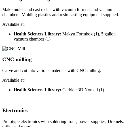
Make molds and cast resins with vacuum formers and vacuum
chambers. Molding plastics and resin casting equipment supplied.
Available at:
Health Sciences Library:
Makyu Formbox (1), 5 gallon
vacuum chamber (1)
CNC milling
Carve and cut into various materials with CNC milling.
Available at:
Health Sciences Library:
Carbide 3D Nomad (1)
Electronics
Prototype electronics with soldering irons, power supplies, Dremels,
drills, and more!