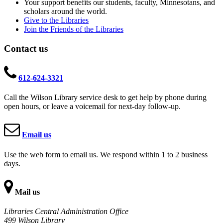
Your support benefits our students, faculty, Minnesotans, and
scholars around the world.
Give to the Libraries
Join the Friends of the Libraries
Contact us
612-624-3321
Call the Wilson Library service desk to get help by phone during
open hours, or leave a voicemail for next-day follow-up.
Email us
Use the web form to email us. We respond within 1 to 2 business
days.
Mail us
Libraries Central Administration Office
499 Wilson Library