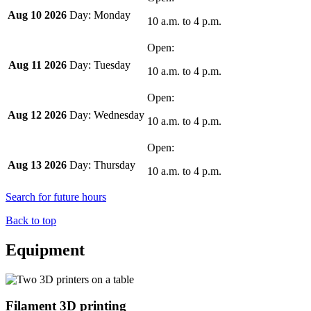
Aug 10 2026
Monday
10 a.m.
to
4 p.m.
Aug 11 2026
Tuesday
10 a.m.
to
4 p.m.
Aug 12 2026
Wednesday
10 a.m.
to
4 p.m.
Aug 13 2026
Thursday
10 a.m.
to
4 p.m.
Search for future hours
Back to top
Equipment
Filament 3D printing