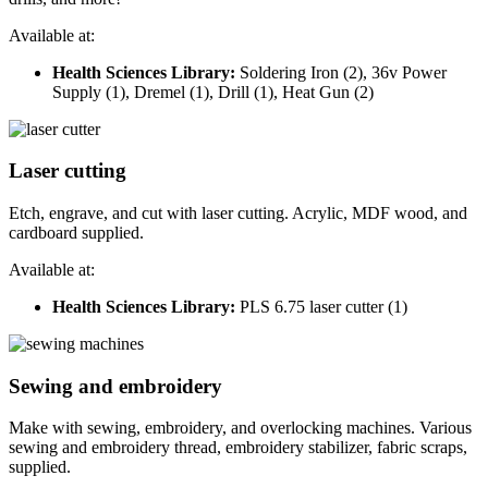
Available at:
Health Sciences Library:
Soldering Iron (2), 36v Power
Supply (1), Dremel (1), Drill (1), Heat Gun (2)
Laser cutting
Etch, engrave, and cut with laser cutting. Acrylic, MDF wood, and
cardboard supplied.
Available at:
Health Sciences Library:
PLS 6.75 laser cutter (1)
Sewing and embroidery
Make with sewing, embroidery, and overlocking machines. Various
sewing and embroidery thread, embroidery stabilizer, fabric scraps,
supplied.