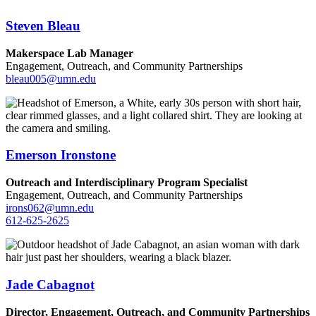
Steven Bleau
Makerspace Lab Manager
Engagement, Outreach, and Community Partnerships
bleau005@umn.edu
Emerson Ironstone
Outreach and Interdisciplinary Program Specialist
Engagement, Outreach, and Community Partnerships
irons062@umn.edu
612-625-2625
Jade Cabagnot
Director, Engagement, Outreach, and Community Partnerships