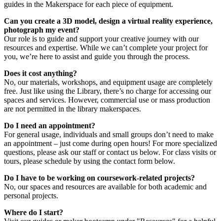
guides in the Makerspace for each piece of equipment.
Can you create a 3D model, design a virtual reality experience,
photograph my event?
Our role is to guide and support your creative journey with our
resources and expertise. While we can’t complete your project for
you, we’re here to assist and guide you through the process.
Does it cost anything?
No, our materials, workshops, and equipment usage are completely
free. Just like using the Library, there’s no charge for accessing our
spaces and services. However, commercial use or mass production
are not permitted in the library makerspaces.
Do I need an appointment?
For general usage, individuals and small groups don’t need to make
an appointment – just come during open hours! For more specialized
questions, please ask our staff or contact us below. For class visits or
tours, please schedule by using the contact form below.
Do I have to be working on coursework-related projects?
No, our spaces and resources are available for both academic and
personal projects.
Where do I start?