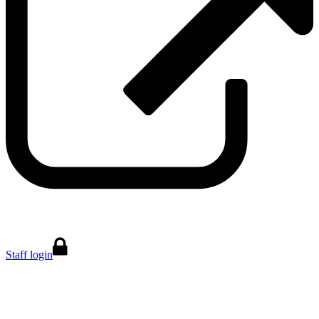
Staff login