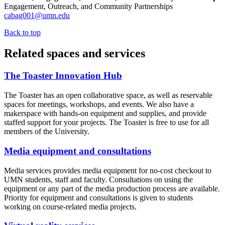
Engagement, Outreach, and Community Partnerships
cabag001@umn.edu
Back to top
Related spaces and services
The Toaster Innovation Hub
The Toaster has an open collaborative space, as well as reservable
spaces for meetings, workshops, and events. We also have a
makerspace with hands-on equipment and supplies, and provide
staffed support for your projects. The Toaster is free to use for all
members of the University.
Media equipment and consultations
Media services provides media equipment for no-cost checkout to
UMN students, staff and faculty. Consultations on using the
equipment or any part of the media production process are available.
Priority for equipment and consultations is given to students
working on course-related media projects.