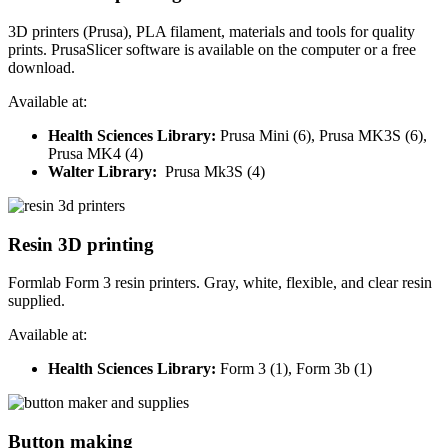
3D printers (Prusa), PLA filament, materials and tools for quality
prints. PrusaSlicer software is available on the computer or a free
download.
Available at:
Health Sciences Library:
Prusa
Mini (6), Prusa MK3S (6),
Prusa MK4 (4)
Walter Library:
Prusa Mk3S (4)
Resin 3D printing
Formlab Form 3 resin printers. Gray, white, flexible, and clear resin
supplied.
Available at:
Health Sciences Library:
Form 3 (1), Form 3b (1)
Button making