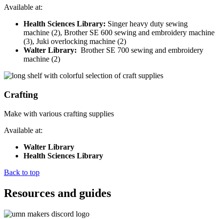
Available at:
Health Sciences Library:
Singer heavy duty sewing
machine (2), Brother SE 600 sewing and embroidery machine
(3), Juki overlocking machine (2)
Walter Library:
Brother SE 700 sewing and embroidery
machine (2)
Crafting
Make with various crafting supplies
Available at:
Walter Library
Health Sciences Library
Back to top
Resources and guides