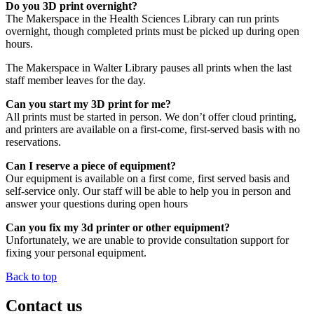
Do you 3D print overnight?
The Makerspace in the Health Sciences Library can run prints
overnight, though completed prints must be picked up during open
hours.
The Makerspace in Walter Library pauses all prints when the last
staff member leaves for the day.
Can you start my 3D print for me?
All prints must be started in person. We don’t offer cloud printing,
and printers are available on a first-come, first-served basis with no
reservations.
Can I reserve a piece of equipment?
Our equipment is available on a first come, first served basis and
self-service only. Our staff will be able to help you in person and
answer your questions during open hours
Can you fix my 3d printer or other equipment?
Unfortunately, we are unable to provide consultation support for
fixing your personal equipment.
Back to top
Contact us