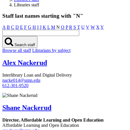
Libraries staff
Staff last names starting with "N"
A
B
C
D
E
F
G
H
I
J
K
L
M
N
O
P
R
S
T
U
V
W
X
Y
Search staff
Browse all staff
Librarians by subject
Alex Nackerud
Interlibrary Loan and Digital Delivery
nacke014@umn.edu
612-301-9520
Shane Nackerud
Director, Affordable Learning and Open Education
Affordable Learning and Open Education