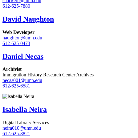
snackeru@umn.edu
612-625-7880
David Naughton
Web Developer
naughton@umn.edu
612-625-0473
Daniel Necas
Archivist
Immigration History Research Center Archives
necas001@umn.edu
612-625-6581
Isabella Neira
Digital Library Services
neira010@umn.edu
612-625-8821