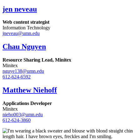
jen neveau
Web content strategist
Information Technology
jneveau@umn.edu
Chau Nguyen
Resource Sharing Lead, Minitex
Minitex
nguye138@umn.edu
612-624-6592
Matthew Niehoff
Applications Developer
Minitex
nieho003@umn.edu
612-624-3860