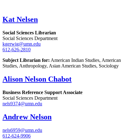
Kat Nelsen
Social Sciences Librarian
Social Sciences Department
kgerwig@umn.edu
612-626-2810
Subject Librarian for:
American Indian Studies, American
Studies, Anthropology, Asian American Studies, Sociology
Alison Nelson Chabot
Business Reference Support Associate
Social Sciences Department
nels9374@umn.edu
Andrew Nelson
nels6959@umn.edu
612-624-9906