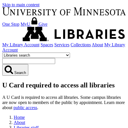
Skip to main content
One Stop
MyU
Give
My Library Account
Spaces
Services
Collections
About
My Library
Account
Search
U Card required to access all libraries
A U Card is required to access all libraries. Some campus libraries
are now open to members of the public by appointment. Learn more
about
public access
.
Home
About
Libraries staff