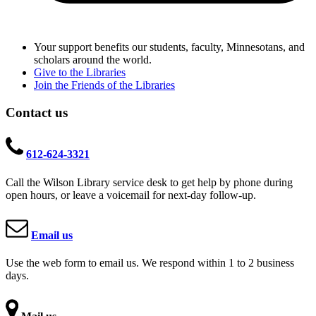
Your support benefits our students, faculty, Minnesotans, and
scholars around the world.
Give to the Libraries
Join the Friends of the Libraries
Contact us
612-624-3321
Call the Wilson Library service desk to get help by phone during
open hours, or leave a voicemail for next-day follow-up.
Email us
Use the web form to email us. We respond within 1 to 2 business
days.