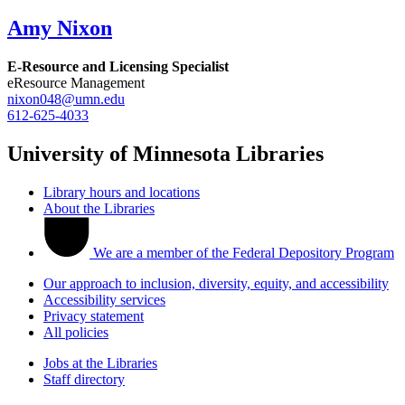
Amy Nixon
E-Resource and Licensing Specialist
eResource Management
nixon048@umn.edu
612-625-4033
University of Minnesota Libraries
Library hours and locations
About the Libraries
We are a member of the Federal Depository Program
Our approach to inclusion, diversity, equity, and accessibility
Accessibility services
Privacy statement
All policies
Jobs at the Libraries
Staff directory