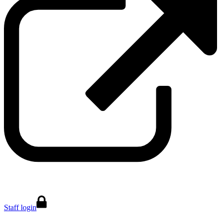
Staff login