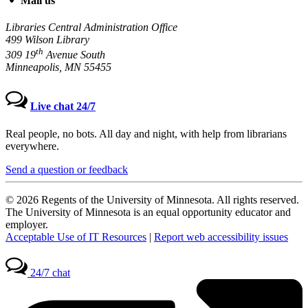
Mail us
Libraries Central Administration Office
499 Wilson Library
th
309 19
Avenue South
Minneapolis, MN 55455
Live chat 24/7
Real people, no bots. All day and night, with help from librarians
everywhere.
Send a question or feedback
© 2026 Regents of the University of Minnesota. All rights reserved.
The University of Minnesota is an equal opportunity educator and
employer.
Acceptable Use of IT Resources
|
Report web accessibility issues
24/7 chat