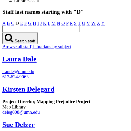
Libraries staff
Staff last names starting with "D"
A
B
C
D
E
F
G
H
I
J
K
L
M
N
O
P
R
S
T
U
V
W
X
Y
Search staff
Browse all staff
Librarians by subject
Laura Dale
l-ande@umn.edu
612-624-9063
Kirsten Delegard
Project Director, Mapping Prejudice Project
Map Library
deleg008@umn.edu
Sue Delzer