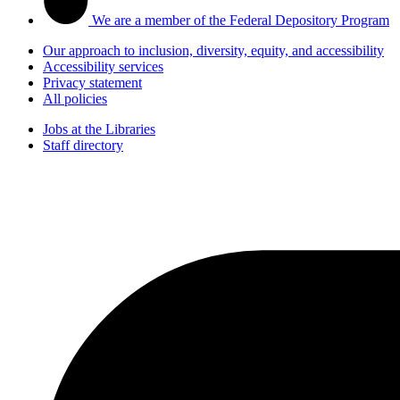
We are a member of the Federal Depository Program
Our approach to inclusion, diversity, equity, and accessibility
Accessibility services
Privacy statement
All policies
Jobs at the Libraries
Staff directory