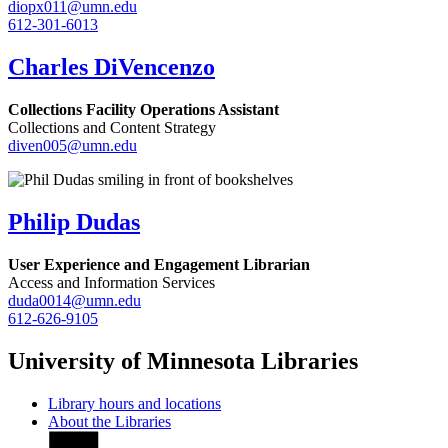
diopx011@umn.edu
612-301-6013
Charles DiVencenzo
Collections Facility Operations Assistant
Collections and Content Strategy
diven005@umn.edu
Philip Dudas
User Experience and Engagement Librarian
Access and Information Services
duda0014@umn.edu
612-626-9105
University of Minnesota Libraries
Library hours and locations
About the Libraries