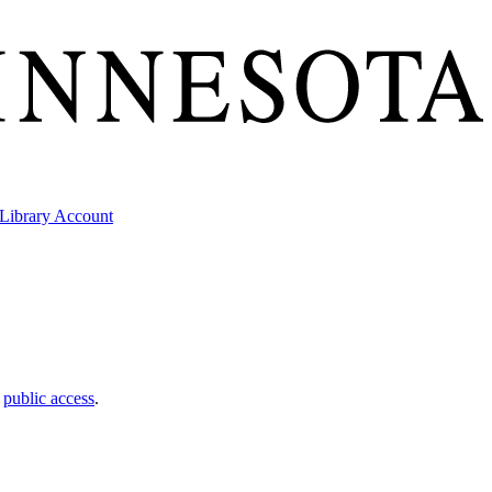
Library Account
t
public access
.