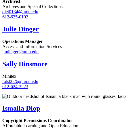
Archivist
Archives and Special Collections
diet0134@umn.edu
612-625-0192
Julie Dinger
Operations Manager
Access and Information Services
jmdinger@umn.edu
Sally Dinsmore
Minitex
fols0026@umn.edu
612-624-3523
Ismaila Diop
Copyright Permissions Coordinator
Affordable Learning and Open Education