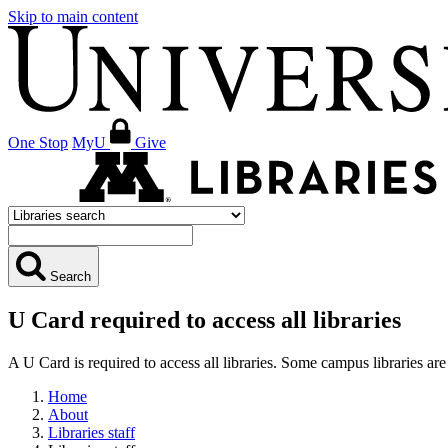
Skip to main content
One Stop
MyU
Give
Search
U Card required to access all libraries
A U Card is required to access all libraries. Some campus libraries 
Home
About
Libraries staff