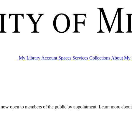
My Library Account
Spaces
Services
Collections
About
My 
are now open to members of the public by appointment. Learn more abou