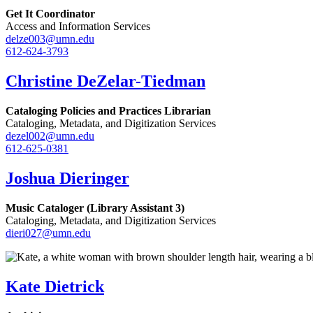
Get It Coordinator
Access and Information Services
delze003@umn.edu
612-624-3793
Christine DeZelar-Tiedman
Cataloging Policies and Practices Librarian
Cataloging, Metadata, and Digitization Services
dezel002@umn.edu
612-625-0381
Joshua Dieringer
Music Cataloger (Library Assistant 3)
Cataloging, Metadata, and Digitization Services
dieri027@umn.edu
Kate Dietrick