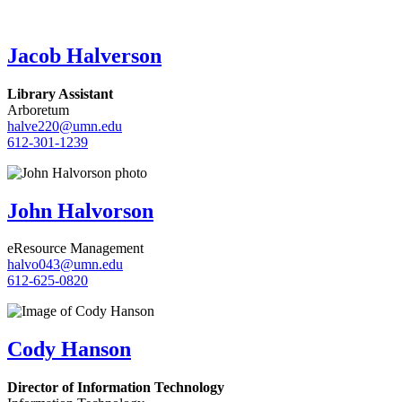
Jacob Halverson
Library Assistant
Arboretum
halve220@umn.edu
612-301-1239
John Halvorson
eResource Management
halvo043@umn.edu
612-625-0820
Cody Hanson
Director of Information Technology