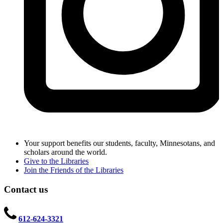
Your support benefits our students, faculty, Minnesotans, and
scholars around the world.
Give to the Libraries
Join the Friends of the Libraries
Contact us
612-624-3321