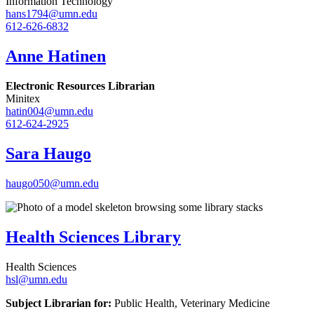
Information Technology
hans1794@umn.edu
612-626-6832
Anne Hatinen
Electronic Resources Librarian
Minitex
hatin004@umn.edu
612-624-2925
Sara Haugo
haugo050@umn.edu
Health Sciences Library
Health Sciences
hsl@umn.edu
Subject Librarian for:
Public Health, Veterinary Medicine