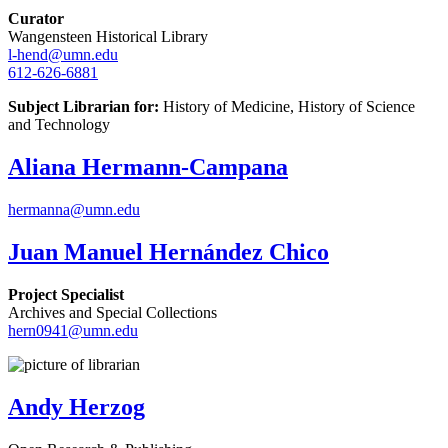
Curator
Wangensteen Historical Library
l-hend@umn.edu
612-626-6881
Subject Librarian for:
History of Medicine, History of Science
and Technology
Aliana Hermann-Campana
hermanna@umn.edu
Juan Manuel Hernández Chico
Project Specialist
Archives and Special Collections
hern0941@umn.edu
Andy Herzog