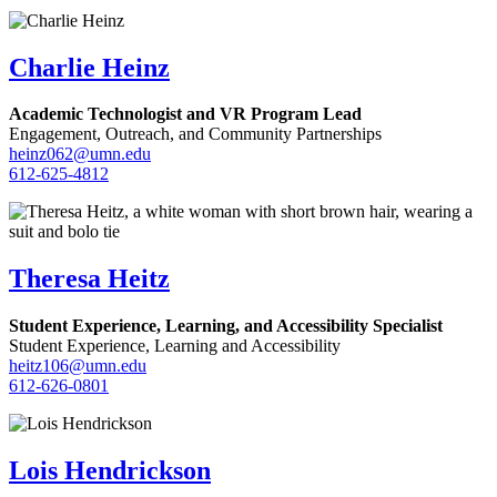
Charlie Heinz
Academic Technologist and VR Program Lead
Engagement, Outreach, and Community Partnerships
heinz062@umn.edu
612-625-4812
Theresa Heitz
Student Experience, Learning, and Accessibility Specialist
Student Experience, Learning and Accessibility
heitz106@umn.edu
612-626-0801
Lois Hendrickson