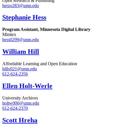
Open Research & Publishing
herzo283@umn.edu
Stephanie Hess
Program Assistant, Minnesota Digital Library
Minitex
hess0299@umn.edu
William Hill
Affordable Learning and Open Education
hillx021@umn.edu
612-624-2356
Ellen Holt-Werle
University Archives
holtw006@umn.edu
612-624-2370
Scott Hreha