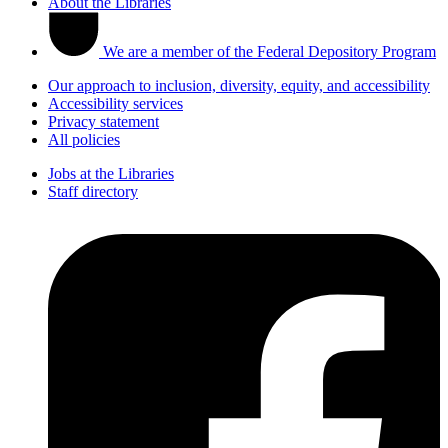
About the Libraries
We are a member of the Federal Depository Program
Our approach to inclusion, diversity, equity, and accessibility
Accessibility services
Privacy statement
All policies
Jobs at the Libraries
Staff directory