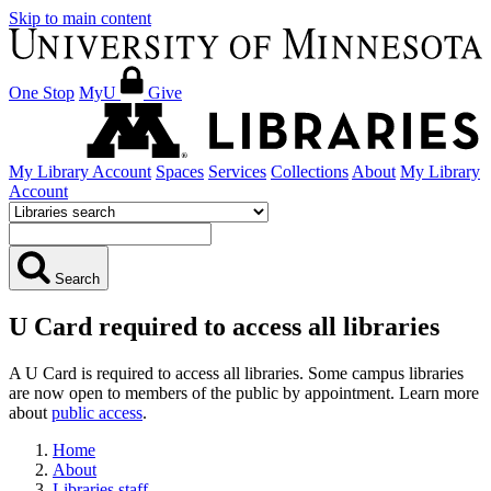
Skip to main content
One Stop
MyU
Give
My Library Account
Spaces
Services
Collections
About
My Library
Account
Search
U Card required to access all libraries
A U Card is required to access all libraries. Some campus libraries
are now open to members of the public by appointment. Learn more
about
public access
.
Home
About
Libraries staff