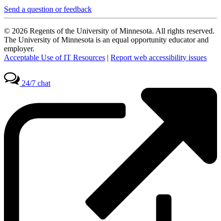
Send a question or feedback
© 2026 Regents of the University of Minnesota. All rights reserved.
The University of Minnesota is an equal opportunity educator and
employer.
Acceptable Use of IT Resources
|
Report web accessibility issues
24/7 chat