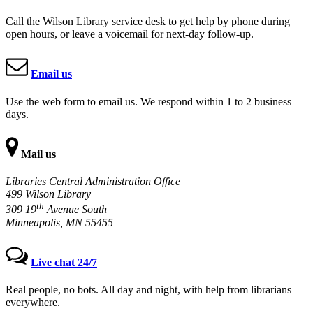
Call the Wilson Library service desk to get help by phone during
open hours, or leave a voicemail for next-day follow-up.
Email us
Use the web form to email us. We respond within 1 to 2 business
days.
Mail us
Libraries Central Administration Office
499 Wilson Library
th
309 19
Avenue South
Minneapolis, MN 55455
Live chat 24/7
Real people, no bots. All day and night, with help from librarians
everywhere.