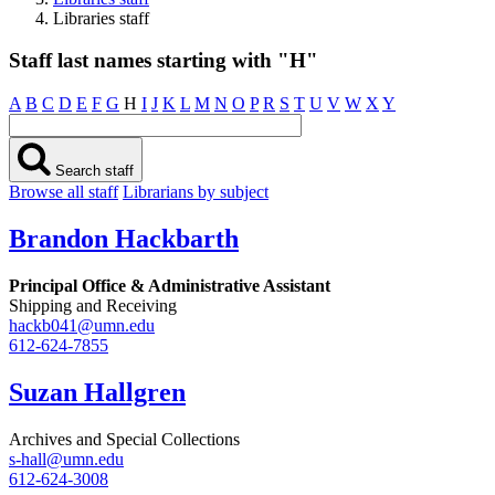
Libraries staff
Staff last names starting with "H"
A
B
C
D
E
F
G
H
I
J
K
L
M
N
O
P
R
S
T
U
V
W
X
Y
Search staff
Browse all staff
Librarians by subject
Brandon Hackbarth
Principal Office & Administrative Assistant
Shipping and Receiving
hackb041@umn.edu
612-624-7855
Suzan Hallgren
Archives and Special Collections
s-hall@umn.edu
612-624-3008