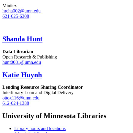
Minitex
hreha002@umn.edu
621-625-6308
Shanda Hunt
Data Librarian
Open Research & Publishing
hunt0081@umn.edu
Katie Huynh
Lending Resource Sharing Coordinator
Interlibrary Loan and Digital Delivery
ottox116@umn.edu
612-624-1388
University of Minnesota Libraries
Library hours and locations