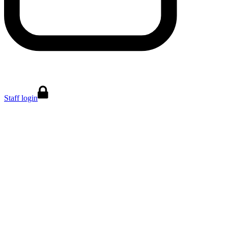
Staff login