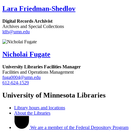
Lara Friedman-Shedlov
Digital Records Archivist
Archives and Special Collections
ldfs@umn.edu
Nicholai Fugate
University Libraries Facilities Manager
Facilities and Operations Management
fuga0004@umn.edu
612-624-1529
University of Minnesota Libraries
Library hours and locations
About the Libraries
We are a member of the Federal Depository Program