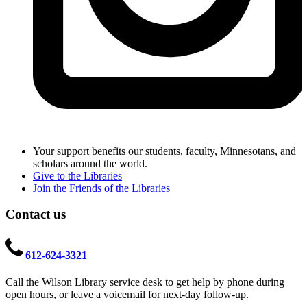
Your support benefits our students, faculty, Minnesotans, and
scholars around the world.
Give to the Libraries
Join the Friends of the Libraries
Contact us
612-624-3321
Call the Wilson Library service desk to get help by phone during
open hours, or leave a voicemail for next-day follow-up.