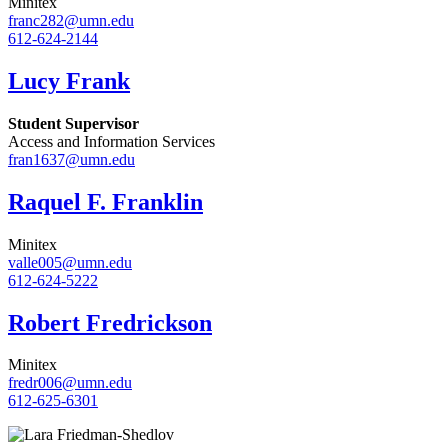
Minitex
franc282@umn.edu
612-624-2144
Lucy Frank
Student Supervisor
Access and Information Services
fran1637@umn.edu
Raquel F. Franklin
Minitex
valle005@umn.edu
612-624-5222
Robert Fredrickson
Minitex
fredr006@umn.edu
612-625-6301