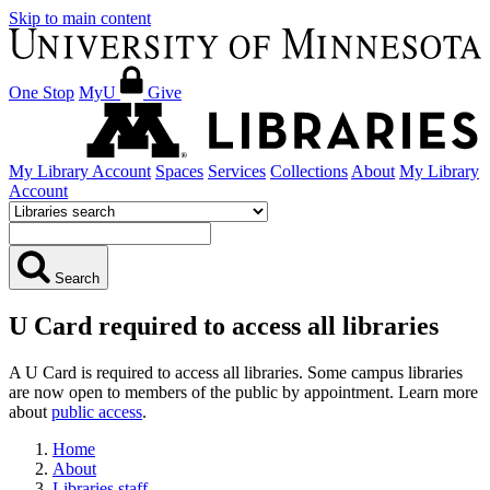
Skip to main content
One Stop
MyU
Give
My Library Account
Spaces
Services
Collections
About
My Library
Account
Search
U Card required to access all libraries
A U Card is required to access all libraries. Some campus libraries
are now open to members of the public by appointment. Learn more
about
public access
.
Home
About
Libraries staff