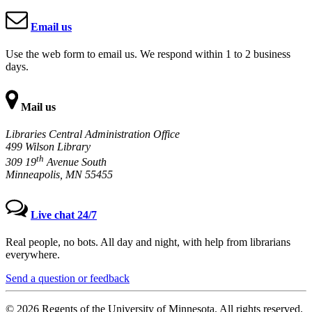
Email us
Use the web form to email us. We respond within 1 to 2 business
days.
Mail us
Libraries Central Administration Office
499 Wilson Library
th
309 19
Avenue South
Minneapolis, MN 55455
Live chat 24/7
Real people, no bots. All day and night, with help from librarians
everywhere.
Send a question or feedback
© 2026 Regents of the University of Minnesota. All rights reserved.