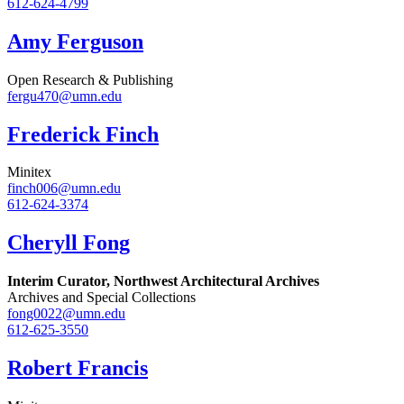
612-624-4799
Amy Ferguson
Open Research & Publishing
fergu470@umn.edu
Frederick Finch
Minitex
finch006@umn.edu
612-624-3374
Cheryll Fong
Interim Curator, Northwest Architectural Archives
Archives and Special Collections
fong0022@umn.edu
612-625-3550
Robert Francis