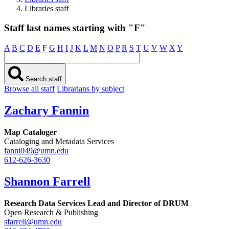
Libraries staff
Staff last names starting with "F"
A
B
C
D
E
F
G
H
I
J
K
L
M
N
O
P
R
S
T
U
V
W
X
Y
Search staff
Browse all staff
Librarians by subject
Zachary Fannin
Map Cataloger
Cataloging and Metadata Services
fanni049@umn.edu
612-626-3630
Shannon Farrell
Research Data Services Lead and Director of DRUM
Open Research & Publishing
sfarrell@umn.edu