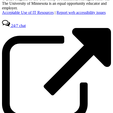
The University of Minnesota is an equal opportunity educator and
employer.
Acceptable Use of IT Resources
|
Report web accessibility issues
24/7 chat