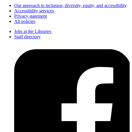
Our approach to inclusion, diversity, equity, and accessibility
Accessibility services
Privacy statement
All policies
Jobs at the Libraries
Staff directory