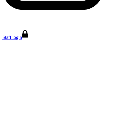
Staff login