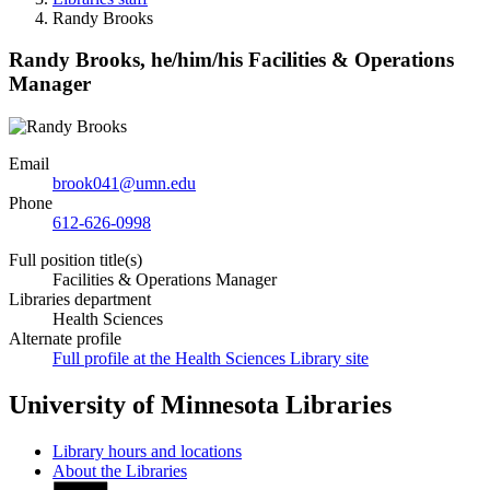
Randy Brooks
Randy Brooks,
he/him/his
Facilities & Operations
Manager
Email
brook041@umn.edu
Phone
612-626-0998
Full position title(s)
Facilities & Operations Manager
Libraries department
Health Sciences
Alternate profile
Full profile at the Health Sciences Library site
University of Minnesota Libraries
Library hours and locations
About the Libraries