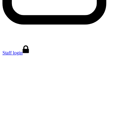
Staff login