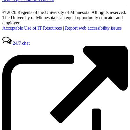
© 2026 Regents of the University of Minnesota. All rights reserved.
The University of Minnesota is an equal opportunity educator and
employer.
Acceptable Use of IT Resources
|
Report web accessibility issues
24/7 chat