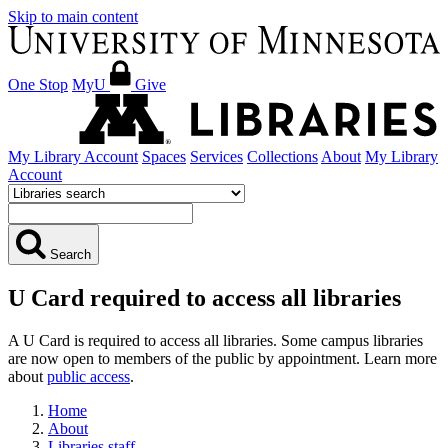
Skip to main content
One Stop
MyU
Give
My Library Account
Spaces
Services
Collections
About
My Library
Account
Search
U Card required to access all libraries
A U Card is required to access all libraries. Some campus libraries
are now open to members of the public by appointment. Learn more
about
public access
.
Home
About
Libraries staff