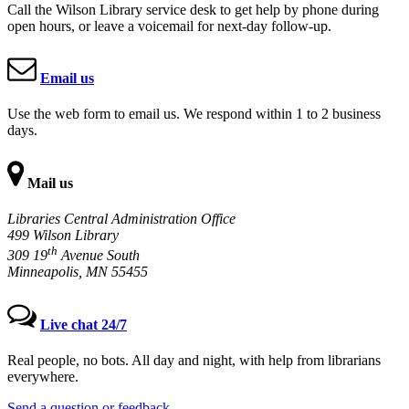
Call the Wilson Library service desk to get help by phone during
open hours, or leave a voicemail for next-day follow-up.
Email us
Use the web form to email us. We respond within 1 to 2 business
days.
Mail us
Libraries Central Administration Office
499 Wilson Library
th
309 19
Avenue South
Minneapolis, MN 55455
Live chat 24/7
Real people, no bots. All day and night, with help from librarians
everywhere.
Send a question or feedback