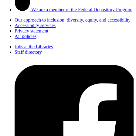
We are a member of the Federal Depository Program
Our approach to inclusion, diversity, equity, and accessibility
Accessibility services
Privacy statement
All policies
Jobs at the Libraries
Staff directory