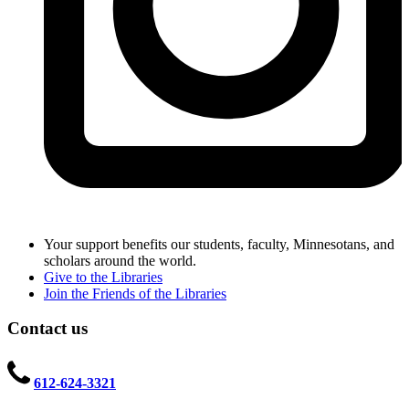
Your support benefits our students, faculty, Minnesotans, and
scholars around the world.
Give to the Libraries
Join the Friends of the Libraries
Contact us
612-624-3321